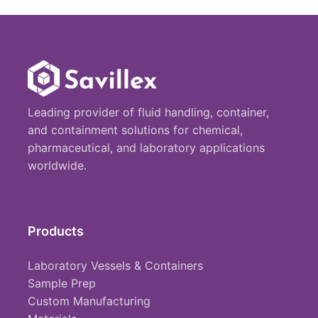
Leading provider of fluid handling, container,
and containment solutions for chemical,
pharmaceutical, and laboratory applications
worldwide.
Products
Laboratory Vessels & Containers
Sample Prep
Custom Manufacturing