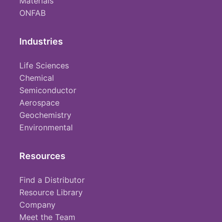
Materials
ONFAB
Industries
Life Sciences
Chemical
Semiconductor
Aerospace
Geochemistry
Environmental
Resources
Find a Distributor
Resource Library
Company
Meet the Team