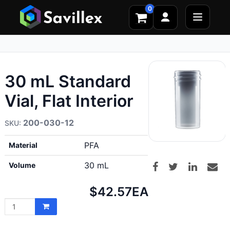
0
30 mL Standard
Vial, Flat Interior
200-030-12
PFA
Material
30 mL
Volume
Net
$42.57
EA
price: