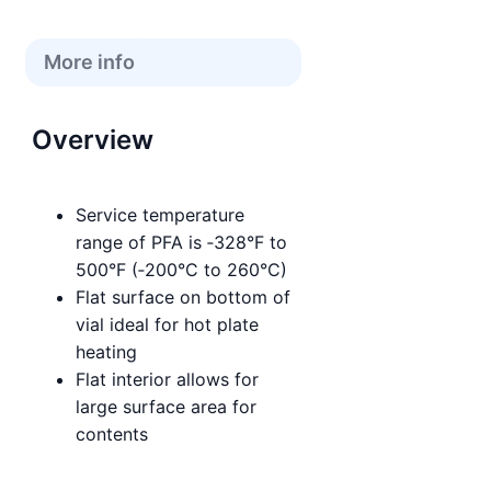
More info
Overview
Service temperature
range of PFA is ‑328°F to
500°F (‑200°C to 260°C)
Flat surface on bottom of
vial ideal for hot plate
heating
Flat interior allows for
large surface area for
contents