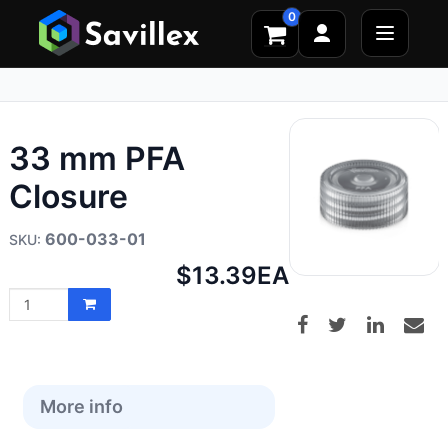
0
33 mm PFA
Closure
600-033-01
Net
$13.39
EA
price:
More info