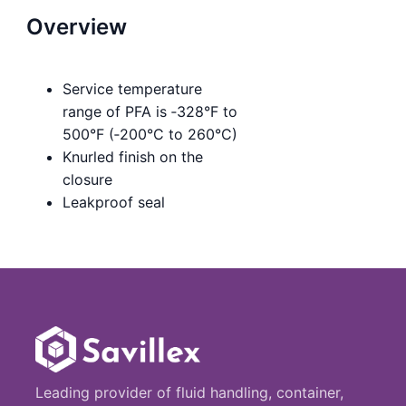
Overview
Service temperature
range of PFA is ‑328°F to
500°F (‑200°C to 260°C)
Knurled finish on the
closure
Leakproof seal
Leading provider of fluid handling, container,