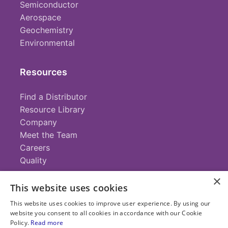
Semiconductor
Aerospace
Geochemistry
Environmental
Resources
Find a Distributor
Resource Library
Company
Meet the Team
Careers
Quality
×
This website uses cookies
Contact
This website uses cookies to improve user experience. By using our
website you consent to all cookies in accordance with our Cookie
+1 (952) 935-4100
Policy.
Read more
info@savillex.com