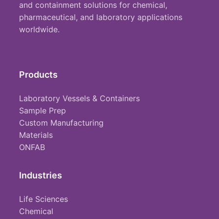
and containment solutions for chemical,
pharmaceutical, and laboratory applications
worldwide.
Products
Laboratory Vessels & Containers
Sample Prep
Custom Manufacturing
Materials
ONFAB
Industries
Life Sciences
Chemical