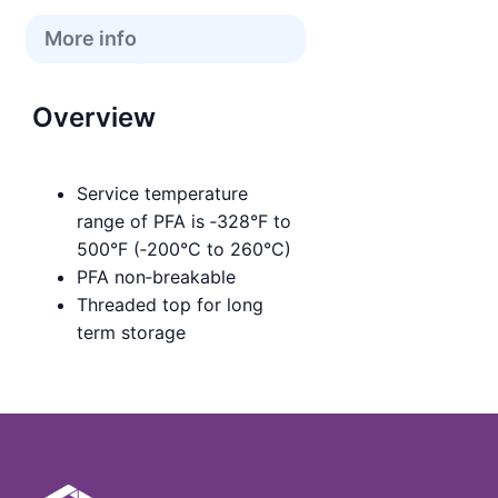
More info
Overview
Service temperature
range of PFA is ‑328°F to
500°F (‑200°C to 260°C)
PFA non‑breakable
Threaded top for long
term storage