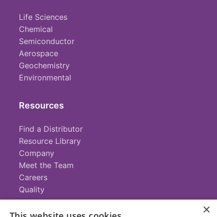
Life Sciences
Chemical
Semiconductor
Aerospace
Geochemistry
Environmental
Resources
Find a Distributor
Resource Library
Company
Meet the Team
Careers
Quality
×
This website uses cookies