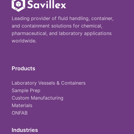
Leading provider of fluid handling, container,
and containment solutions for chemical,
pharmaceutical, and laboratory applications
worldwide.
Products
Laboratory Vessels & Containers
Sample Prep
Custom Manufacturing
Materials
ONFAB
Industries