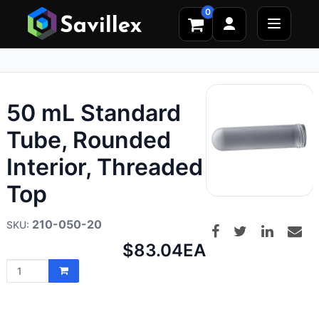
0
50 mL Standard
Tube, Rounded
Interior, Threaded
Top
210-050-20
Net
$83.04
EA
price: