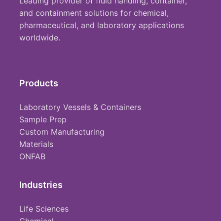
Leading provider of fluid handling, container,
and containment solutions for chemical,
pharmaceutical, and laboratory applications
worldwide.
Products
Laboratory Vessels & Containers
Sample Prep
Custom Manufacturing
Materials
ONFAB
Industries
Life Sciences