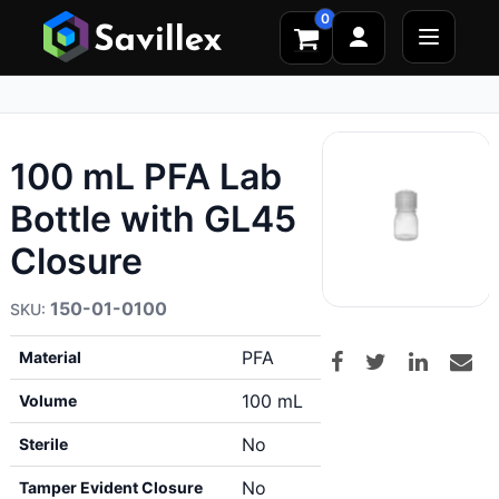
0
100 mL PFA Lab
Bottle with GL45
Closure
150-01-0100
PFA
Material
100 mL
Volume
No
Sterile
No
Tamper Evident Closure