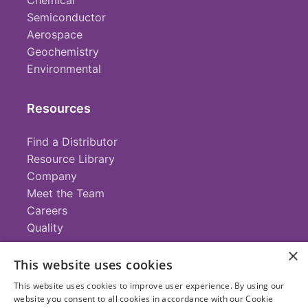
Chemical
Semiconductor
Aerospace
Geochemistry
Environmental
Resources
Find a Distributor
Resource Library
Company
Meet the Team
Careers
Quality
×
This website uses cookies
Contact
This website uses cookies to improve user experience. By using our
website you consent to all cookies in accordance with our Cookie
+1 (952) 935-4100