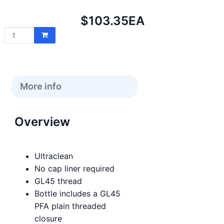
Net
$103.35
EA
price:
More info
Overview
Ultraclean
No cap liner required
GL45 thread
Bottle includes a GL45
PFA plain threaded
closure