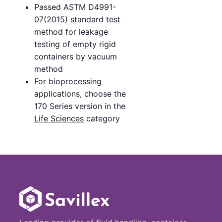
Passed ASTM D4991-
07(2015) standard test
method for leakage
testing of empty rigid
containers by vacuum
method
For bioprocessing
applications, choose the
170 Series version in the
Life Sciences
category