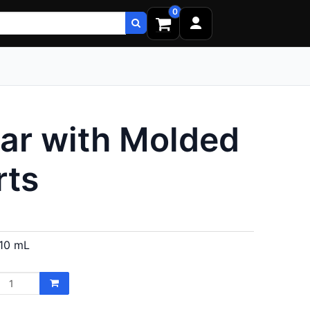
0
ar with Molded
rts
10 mL