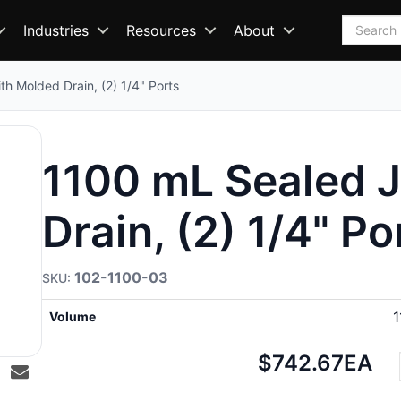
Search
Industries
Resources
About
h Molded Drain, (2) 1/4" Ports
1100 mL Sealed J
Drain, (2) 1/4" Po
102-1100-03
1
Volume
Net
$742.67
EA
price: