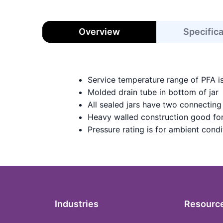
Overview
Specific
Service temperature range of PFA i
Molded drain tube in bottom of jar
All sealed jars have two connecting
Heavy walled construction good for
Pressure rating is for ambient condi
Industries
Resourc