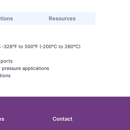
ations
Resources
s ‑328°F to 500°F (‑200°C to 260°C)
 ports
 pressure applications
tions
es
Contact