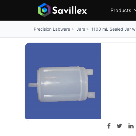
Products
Jars
1100 mL Sealed Jar wit
Precision Labware