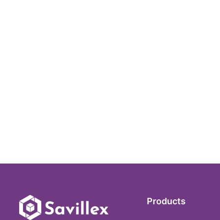
Products