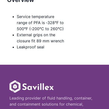
Service temperature
range of PFA is ‑328°F to
500°F (‑200°C to 260°C)
External grips on the
closure fit 89 mm wrench
Leakproof seal
Leading provider of fluid handling, container,
and containment solutions for chemical,