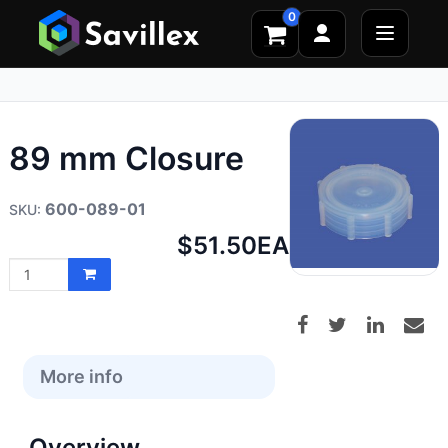
0
89 mm Closure
600-089-01
Net
$51.50
EA
price:
More info
Overview