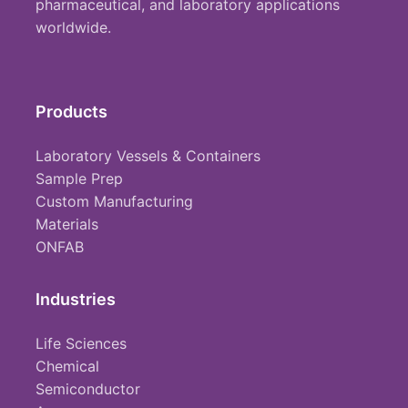
pharmaceutical, and laboratory applications
worldwide.
Products
Laboratory Vessels & Containers
Sample Prep
Custom Manufacturing
Materials
ONFAB
Industries
Life Sciences
Chemical
Semiconductor