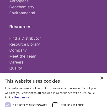
Aerospace
Geochemistry
Environmental
Resources
Find a Distributor
Resource Library
Company
Meet the Team
Careers
Quality
×
This website uses cookies
Contact
This website uses cookies to improve user experience. By using our
website you consent to all cookies in accordance with our Cookie
+1 (952) 935-4100
Policy.
Read more
info@savillex.com
Submit a Request
STRICTLY NECESSARY
PERFORMANCE