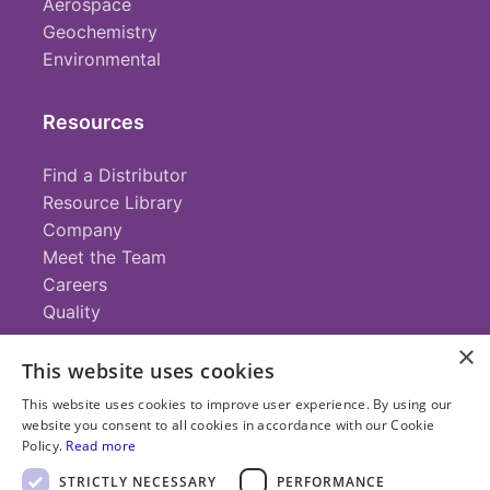
Aerospace
Geochemistry
Environmental
Resources
Find a Distributor
Resource Library
Company
Meet the Team
Careers
Quality
×
This website uses cookies
Contact
This website uses cookies to improve user experience. By using our
website you consent to all cookies in accordance with our Cookie
+1 (952) 935-4100
Policy.
Read more
info@savillex.com
Submit a Request
STRICTLY NECESSARY
PERFORMANCE