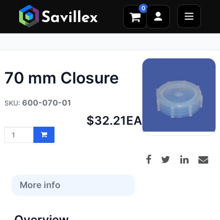
0
70 mm Closure
600-070-01
Net
$32.21
EA
price:
More info
Overview