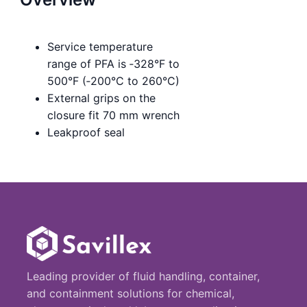
Service temperature
range of PFA is ‑328°F to
500°F (‑200°C to 260°C)
External grips on the
closure fit 70 mm wrench
Leakproof seal
Leading provider of fluid handling, container,
and containment solutions for chemical,