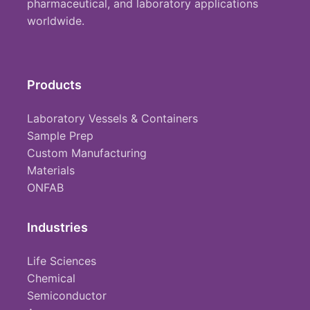
pharmaceutical, and laboratory applications
worldwide.
Products
Laboratory Vessels & Containers
Sample Prep
Custom Manufacturing
Materials
ONFAB
Industries
Life Sciences
Chemical
Semiconductor