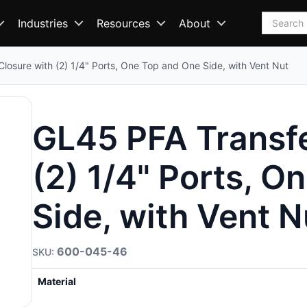
Search
Industries
Resources
About
losure with (2) 1/4" Ports, One Top and One Side, with Vent Nut
GL45 PFA Transfe
(2) 1/4" Ports, O
Side, with Vent N
600-045-46
Material