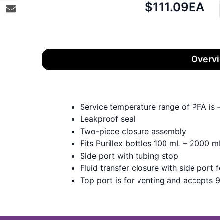
Net
$111.09
EA
price:
Overv
Service temperature range of PFA is
Leakproof seal
Two-piece closure assembly
Fits Purillex bottles 100 mL – 2000 m
Side port with tubing stop
Fluid transfer closure with side port 
Top port is for venting and accepts