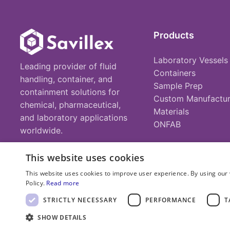
Products
Laboratory Vessels
Leading provider of fluid
Containers
handling, container, and
Sample Prep
containment solutions for
Custom Manufactur
chemical, pharmaceutical,
Materials
and laboratory applications
ONFAB
worldwide.
This website uses cookies
This website uses cookies to improve user experience. By using our 
Policy.
Read more
© 2025 Savillex Corporation. All rights reserved.
STRICTLY NECESSARY
PERFORMANCE
T
SHOW DETAILS