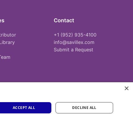
es
Contact
tributor
+1 (952) 935-4100
Library
info@savillex.com
Submit a Request
 Team
×
ACCEPT ALL
DECLINE ALL
Privacy Policy
Terms of Service
Cookie Policy
PFAS Statement