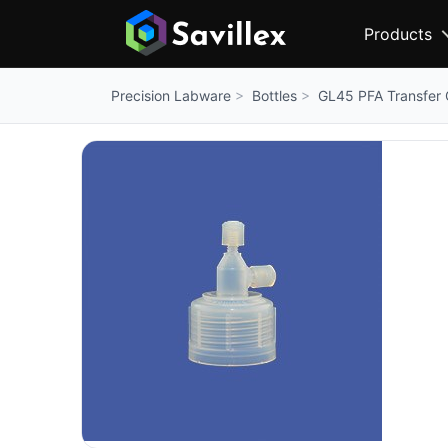
Products
Bottles
GL45 PFA Transfer C
Precision Labware