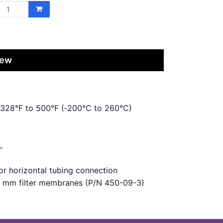
iew
 ‑328°F to 500°F (‑200°C to 260°C)
L
for horizontal tubing connection
 9 mm filter membranes (P/N 450-09-3)