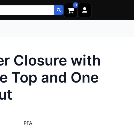
0
r Closure with
ne Top and One
ut
PFA