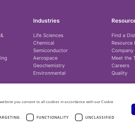
Industries
Resourc
 &
Life Sciences
Find a Dis
Chemical
Resource 
Semiconductor
Company
ing
Aerospace
Meet the
Geochemistry
Careers
Environmental
Quality
website you consent to all cookies in accordance with our Cookie
ARGETING
FUNCTIONALITY
UNCLASSIFIED