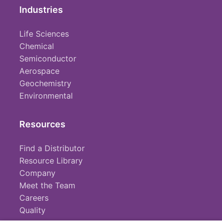
Industries
Life Sciences
Chemical
Semiconductor
Aerospace
Geochemistry
Environmental
Resources
Find a Distributor
Resource Library
Company
Meet the Team
Careers
Quality