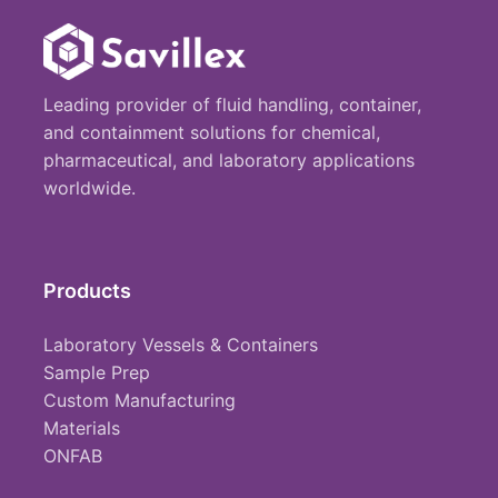
Leading provider of fluid handling, container,
and containment solutions for chemical,
pharmaceutical, and laboratory applications
worldwide.
Products
Laboratory Vessels & Containers
Sample Prep
Custom Manufacturing
Materials
ONFAB