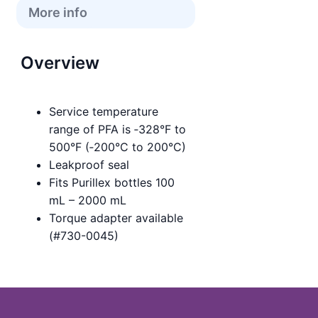
More info
Overview
Service temperature
range of PFA is ‑328°F to
500°F (‑200°C to 200°C)
Leakproof seal
Fits Purillex bottles 100
mL – 2000 mL
Torque adapter available
(#730-0045)