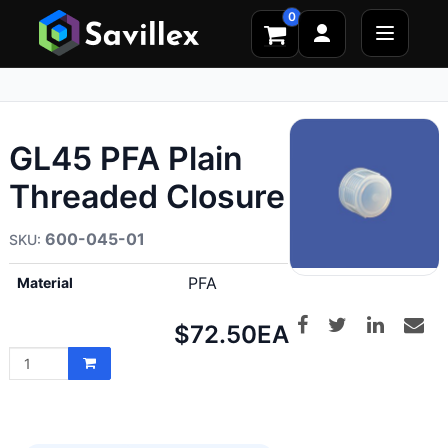
0
GL45 PFA Plain
Threaded Closure
600-045-01
PFA
Material
Net
$72.50
EA
price: