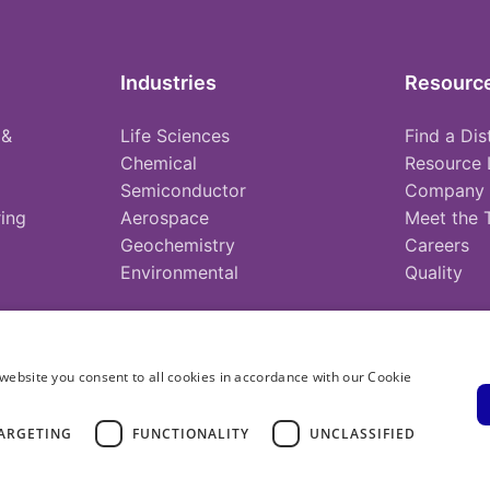
Industries
Resourc
 &
Life Sciences
Find a Dis
Chemical
Resource 
Semiconductor
Company
ing
Aerospace
Meet the
Geochemistry
Careers
Environmental
Quality
website you consent to all cookies in accordance with our Cookie
ARGETING
FUNCTIONALITY
UNCLASSIFIED