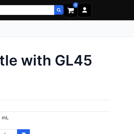
0
tle with GL45
 mL