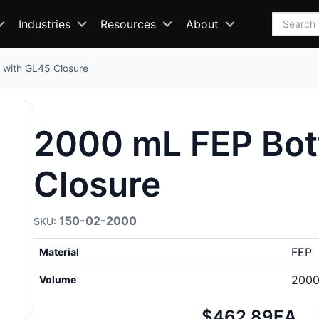
Search
Industries
Resources
About
 with GL45 Closure
2000 mL FEP Bot
Closure
150-02-2000
FEP
Material
2000
Volume
Net
$462.89
EA