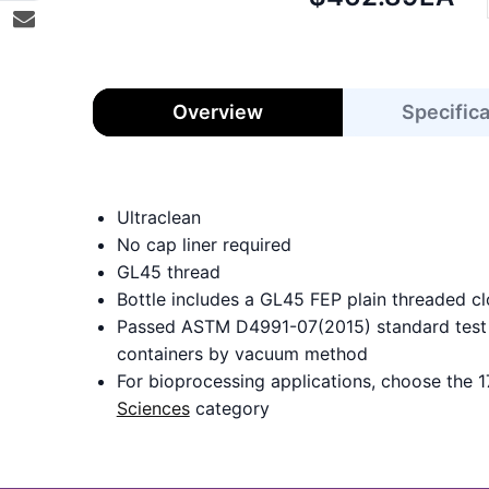
price:
Overview
Specific
Ultraclean
No cap liner required
GL45 thread
Bottle includes a GL45 FEP plain threaded cl
Passed ASTM D4991-07(2015) standard test m
containers by vacuum method
For bioprocessing applications, choose the 1
Sciences
category