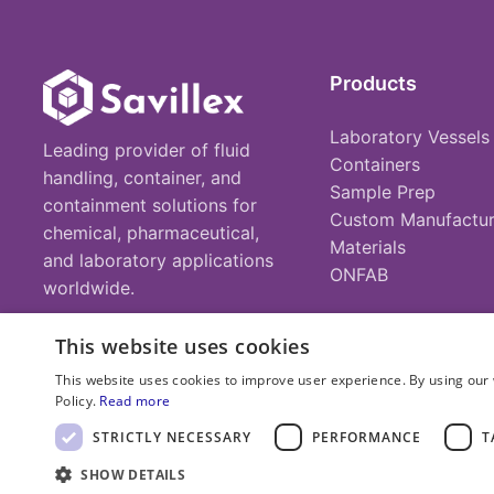
Products
Laboratory Vessels
Leading provider of fluid
Containers
handling, container, and
Sample Prep
containment solutions for
Custom Manufactur
chemical, pharmaceutical,
Materials
and laboratory applications
ONFAB
worldwide.
This website uses cookies
This website uses cookies to improve user experience. By using our 
Policy.
Read more
© 2025 Savillex Corporation. All rights reserved.
STRICTLY NECESSARY
PERFORMANCE
T
SHOW DETAILS