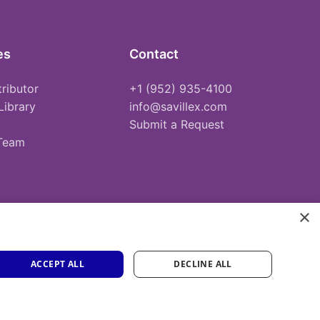
es
Contact
tributor
+1 (952) 935-4100
Library
info@savillex.com
Submit a Request
 Team
×
ACCEPT ALL
DECLINE ALL
Privacy Policy
Terms of Service
Cookie Policy
PFAS Statement