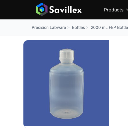
Products
Bottles
2000 mL FEP Bottle
Precision Labware