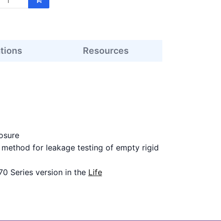
ations
Resources
osure
ethod for leakage testing of empty rigid
70 Series version in the
Life