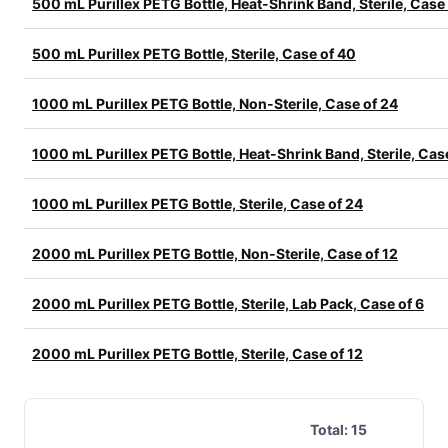
500 mL Purillex PETG Bottle, Heat-Shrink Band, Sterile, Case
500 mL Purillex PETG Bottle, Sterile, Case of 40
1000 mL Purillex PETG Bottle, Non-Sterile, Case of 24
1000 mL Purillex PETG Bottle, Heat-Shrink Band, Sterile, Cas
1000 mL Purillex PETG Bottle, Sterile, Case of 24
2000 mL Purillex PETG Bottle, Non-Sterile, Case of 12
2000 mL Purillex PETG Bottle, Sterile, Lab Pack, Case of 6
2000 mL Purillex PETG Bottle, Sterile, Case of 12
Total:
15