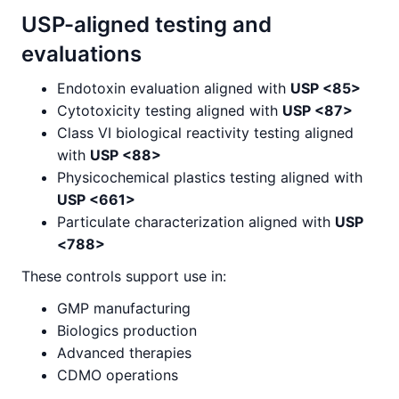
USP-aligned testing and
evaluations
Endotoxin evaluation aligned with
USP <85>
Cytotoxicity testing aligned with
USP <87>
Class VI biological reactivity testing aligned
with
USP <88>
Physicochemical plastics testing aligned with
USP <661>
Particulate characterization aligned with
USP
<788>
These controls support use in:
GMP manufacturing
Biologics production
Advanced therapies
CDMO operations