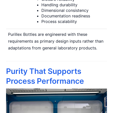
Handling durability
Dimensional consistency
Documentation readiness
Process scalability
Purillex Bottles are engineered with these
requirements as primary design inputs rather than
adaptations from general laboratory products.
Purity That Supports
Process Performance