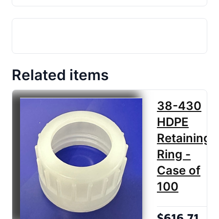
Related items
38-430
HDPE
Retaining
Ring -
Case of
100
$616.71