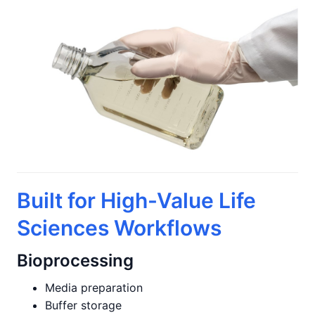
Built for High-Value Life
Sciences Workflows
Bioprocessing
Media preparation
Buffer storage