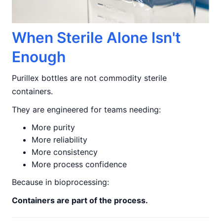
When Sterile Alone Isn't
Enough
Purillex bottles are not commodity sterile
containers.
They are engineered for teams needing:
More purity
More reliability
More consistency
More process confidence
Because in bioprocessing:
Containers are part of the process.