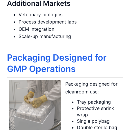
Additional Markets
Veterinary biologics
Process development labs
OEM integration
Scale-up manufacturing
Packaging Designed for
GMP Operations
Packaging designed for
cleanroom use:
Tray packaging
Protective shrink
wrap
Single polybag
Double sterile bag