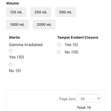
Volume
Sterile
Tamper Evident Closure
Gamma Irradiated
Yes (5)
No (10)
Yes (10)
No (5)
Page size:
Total:
15