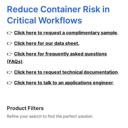
Reduce Container Risk in
Critical Workflows
👉
Click here to request a complimentary sample
.
👉
Click here for our data sheet.
👉
Click here for frequently asked questions
(FAQs)
.
👉
Click here to request technical documentation
.
👉
Click here to talk to an applications engineer
.
Product Filters
Refine your search to find the perfect solution