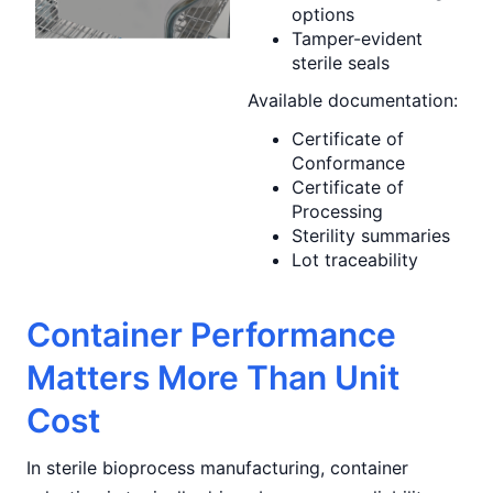
options
Tamper-evident
sterile seals
Available documentation:
Certificate of
Conformance
Certificate of
Processing
Sterility summaries
Lot traceability
Container Performance
Matters More Than Unit
Cost
In sterile bioprocess manufacturing, container