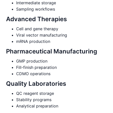
Intermediate storage
Sampling workflows
Advanced Therapies
Cell and gene therapy
Viral vector manufacturing
mRNA production
Pharmaceutical Manufacturing
GMP production
Fill-finish preparation
CDMO operations
Quality Laboratories
QC reagent storage
Stability programs
Analytical preparation