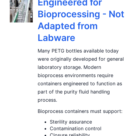
Engineered for
Bioprocessing - Not
Adapted from
Labware
Many PETG bottles available today
were originally developed for general
laboratory storage. Modern
bioprocess environments require
containers engineered to function as
part of the purity fluid handling
process.
Bioprocess containers must support:
Sterility assurance
Contamination control
Closure reliability