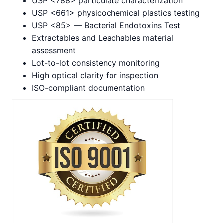
USP <788> particulate characterization
USP <661> physicochemical plastics testing
USP <85> — Bacterial Endotoxins Test
Extractables and Leachables material
assessment
Lot-to-lot consistency monitoring
High optical clarity for inspection
ISO-compliant documentation