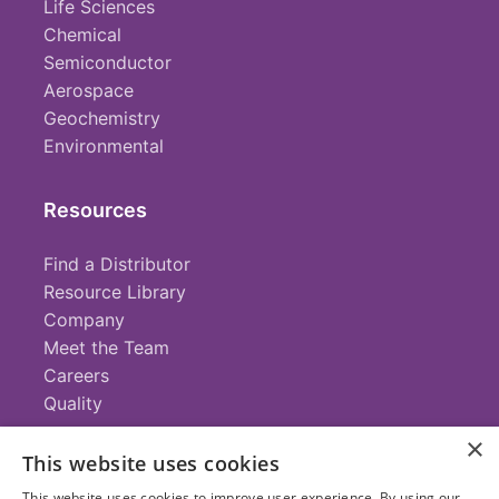
Life Sciences
Chemical
Semiconductor
Aerospace
Geochemistry
Environmental
Resources
Find a Distributor
Resource Library
Company
Meet the Team
Careers
Quality
×
This website uses cookies
Contact
This website uses cookies to improve user experience. By using our