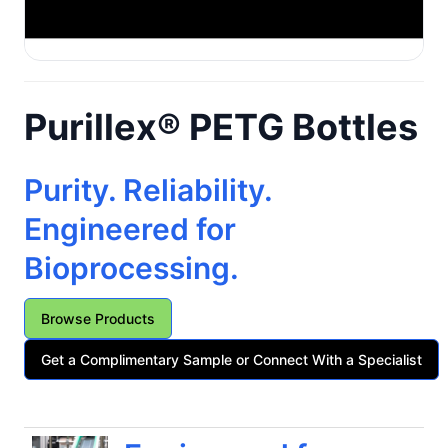
Purillex® PETG Bottles
Purity. Reliability.
Engineered for
Bioprocessing.
Browse Products
Get a Complimentary Sample or Connect With a Specialist