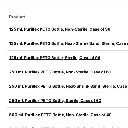
Product
125 mL Purillex PETG Bottle, Non-Sterile, Case of 96
125 mL Purillex PETG Bottle, Heat-Shrink Band, Sterile, Case 
125 mL Purillex PETG Bottle, Sterile, Case of 96
250 mL Purillex PETG Bottle, Non-Sterile, Case of 60
250 mL Purillex PETG Bottle, Heat-Shrink Band, Sterile, Case
250 mL Purillex PETG Bottle, Sterile, Case of 60
500 mL Purillex PETG Bottle, Non-Sterile, Case of 40