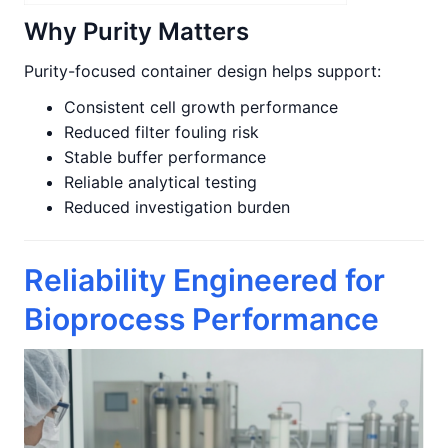
Why Purity Matters
Purity-focused container design helps support:
Consistent cell growth performance
Reduced filter fouling risk
Stable buffer performance
Reliable analytical testing
Reduced investigation burden
Reliability Engineered for
Bioprocess Performance