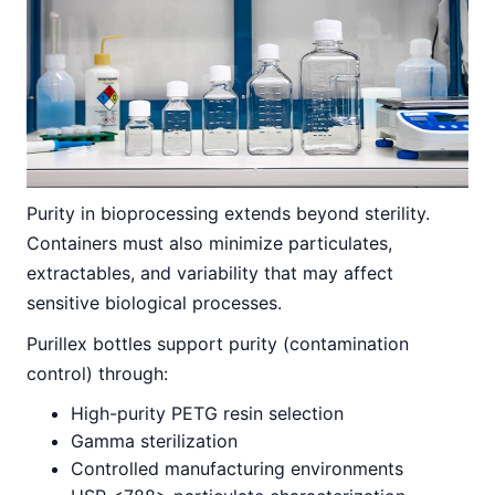
Purity in bioprocessing extends beyond sterility.
Containers must also minimize particulates,
extractables, and variability that may affect
sensitive biological processes.
Purillex bottles support purity (contamination
control) through:
High-purity PETG resin selection
Gamma sterilization
Controlled manufacturing environments