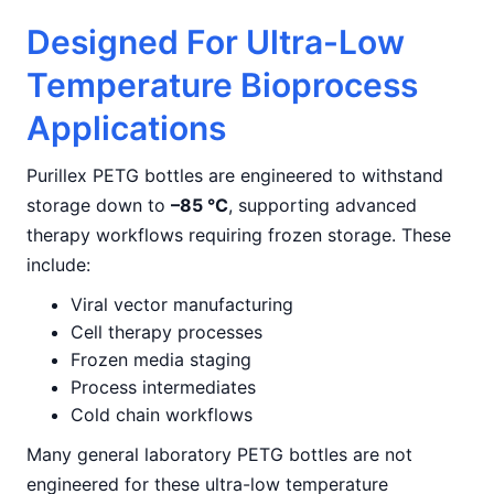
Designed For Ultra-Low
Temperature Bioprocess
Applications
Purillex PETG bottles are engineered to withstand
storage down to
–85 °C
, supporting advanced
therapy workflows requiring frozen storage. These
include:
Viral vector manufacturing
Cell therapy processes
Frozen media staging
Process intermediates
Cold chain workflows
Many general laboratory PETG bottles are not
engineered for these ultra-low temperature