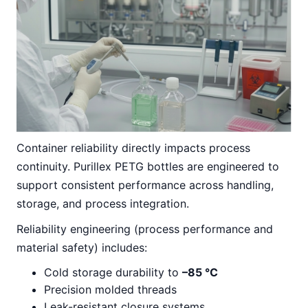
Container reliability directly impacts process
continuity. Purillex PETG bottles are engineered to
support consistent performance across handling,
storage, and process integration.
Reliability engineering (process performance and
material safety) includes:
Cold storage durability to
–85 °C
Precision molded threads
Leak-resistant closure systems