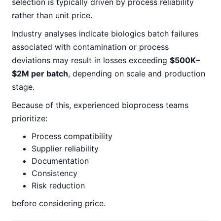
selection is typically driven by process reliability
rather than unit price.
Industry analyses indicate biologics batch failures
associated with contamination or process
deviations may result in losses exceeding
$500K–
$2M per batch
, depending on scale and production
stage.
Because of this, experienced bioprocess teams
prioritize:
Process compatibility
Supplier reliability
Documentation
Consistency
Risk reduction
before considering price.