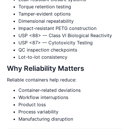
Torque retention testing
Tamper-evident options
Dimensional repeatability
Impact-resistant PETG construction
USP <88> — Class VI Biological Reactivity
USP <87> — Cytotoxicity Testing
QC inspection checkpoints
Lot-to-lot consistency
Why Reliability Matters
Reliable containers help reduce:
Container-related deviations
Workflow interruptions
Product loss
Process variability
Manufacturing disruption