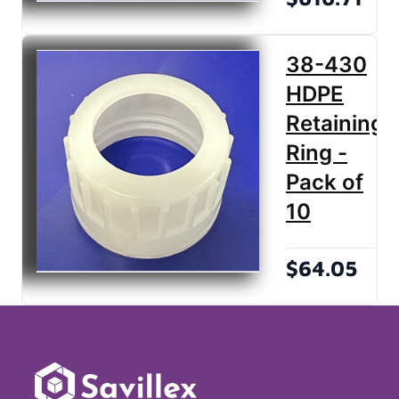
38-430
HDPE
Retaining
Ring -
Pack of
10
$64.05