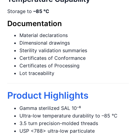
Storage to
–85 °C
Documentation
Material declarations
Dimensional drawings
Sterility validation summaries
Certificates of Conformance
Certificates of Processing
Lot traceability
Product Highlights
Gamma sterilized SAL 10⁻⁶
Ultra-low temperature durability to –85 °C
3.5 turn precision-molded threads
USP <788> ultra-low particulate