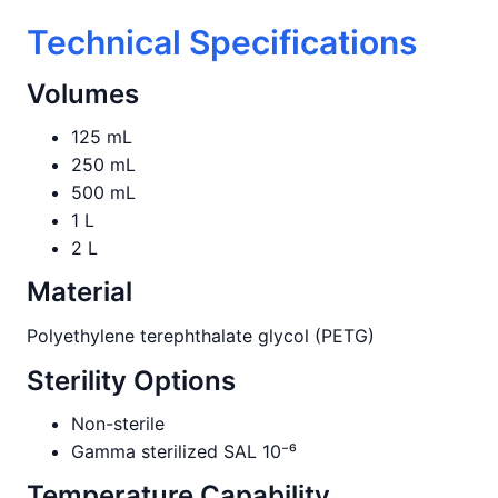
Technical Specifications
Volumes
125 mL
250 mL
500 mL
1 L
2 L
Material
Polyethylene terephthalate glycol (PETG)
Sterility Options
Non-sterile
Gamma sterilized SAL 10⁻⁶
Temperature Capability