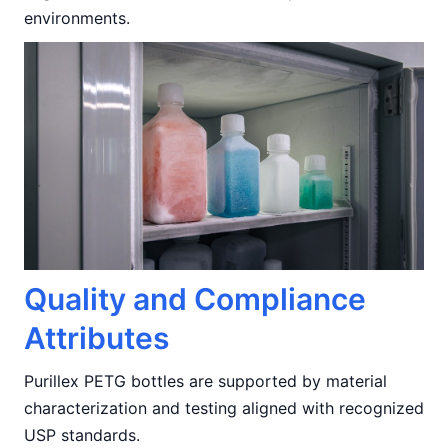
environments.
Quality and Compliance
Attributes
Purillex PETG bottles are supported by material
characterization and testing aligned with recognized
USP standards.