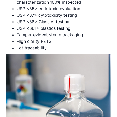
characterization 100% inspected
USP <85> endotoxin evaluation
USP <87> cytotoxicity testing
USP <88> Class VI testing
USP <661> plastics testing
Tamper-evident sterile packaging
High clarity PETG
Lot traceability