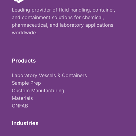
Leading provider of fluid handling, container,
and containment solutions for chemical,
pharmaceutical, and laboratory applications
worldwide.
Products
Laboratory Vessels & Containers
Sample Prep
Custom Manufacturing
Materials
ONFAB
Industries