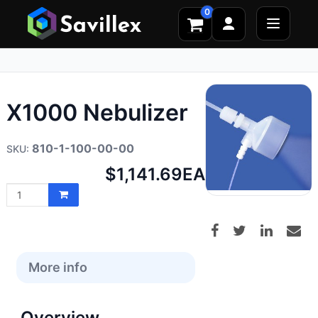
0
X1000 Nebulizer
810-1-100-00-00
Net
$1,141.69
EA
price:
More info
Overview