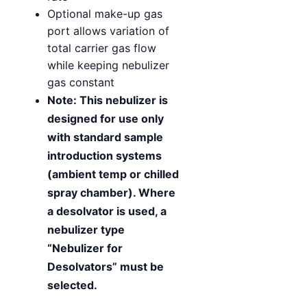
Optional make-up gas
port allows variation of
total carrier gas flow
while keeping nebulizer
gas constant
Note: This nebulizer is
designed for use only
with standard sample
introduction systems
(ambient temp or chilled
spray chamber). Where
a desolvator is used, a
nebulizer type
“Nebulizer for
Desolvators” must be
selected.