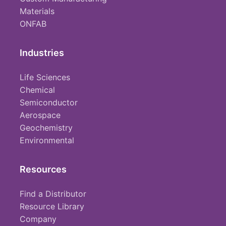
Materials
ONFAB
Industries
Life Sciences
Chemical
Semiconductor
Aerospace
Geochemistry
Environmental
Resources
Find a Distributor
Resource Library
Company