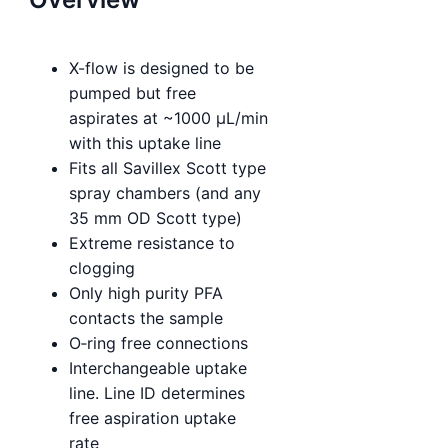
X-flow is designed to be
pumped but free
aspirates at ~1000 µL/min
with this uptake line
Fits all Savillex Scott type
spray chambers (and any
35 mm OD Scott type)
Extreme resistance to
clogging
Only high purity PFA
contacts the sample
O‑ring free connections
Interchangeable uptake
line. Line ID determines
free aspiration uptake
rate