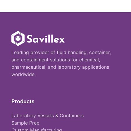
Leading provider of fluid handling, container,
and containment solutions for chemical,
pharmaceutical, and laboratory applications
worldwide.
Products
Laboratory Vessels & Containers
Sample Prep
Custom Manufacturing