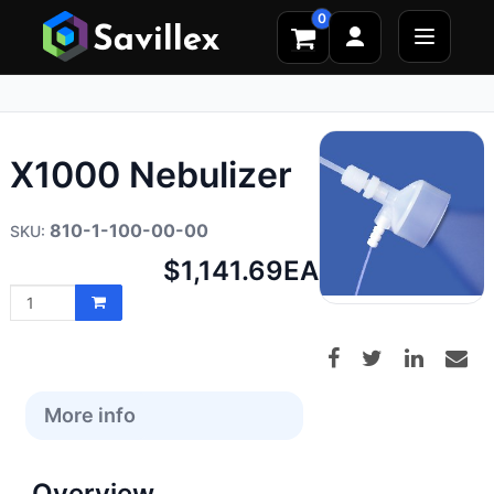
0
X1000 Nebulizer
810-1-100-00-00
Net
$1,141.69
EA
price:
More info
Overview