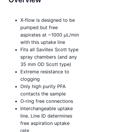
X-flow is designed to be
pumped but free
aspirates at ~1000 µL/min
with this uptake line
Fits all Savillex Scott type
spray chambers (and any
35 mm OD Scott type)
Extreme resistance to
clogging
Only high purity PFA
contacts the sample
O‑ring free connections
Interchangeable uptake
line. Line ID determines
free aspiration uptake
rate