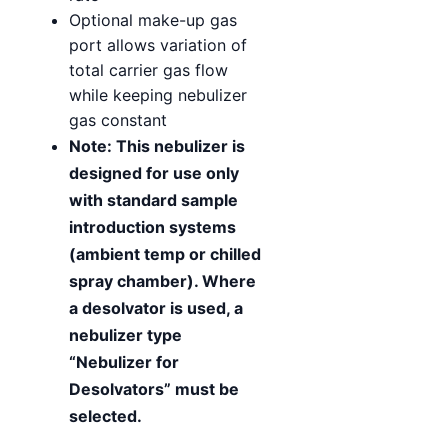
Optional make-up gas
port allows variation of
total carrier gas flow
while keeping nebulizer
gas constant
Note: This nebulizer is
designed for use only
with standard sample
introduction systems
(ambient temp or chilled
spray chamber). Where
a desolvator is used, a
nebulizer type
“Nebulizer for
Desolvators” must be
selected.