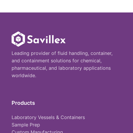
Leading provider of fluid handling, container,
and containment solutions for chemical,
pharmaceutical, and laboratory applications
worldwide.
Products
Laboratory Vessels & Containers
Sample Prep
Custom Manufacturing