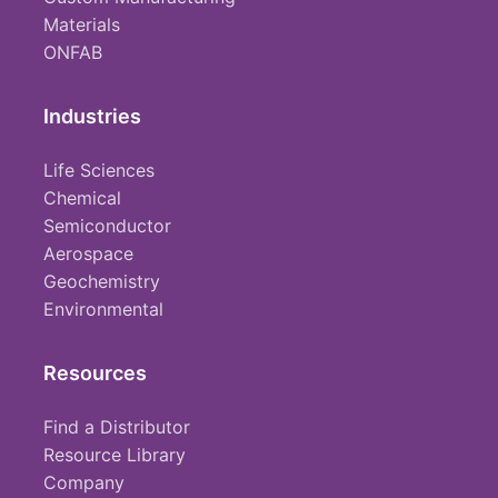
Materials
ONFAB
Industries
Life Sciences
Chemical
Semiconductor
Aerospace
Geochemistry
Environmental
Resources
Find a Distributor
Resource Library
Company