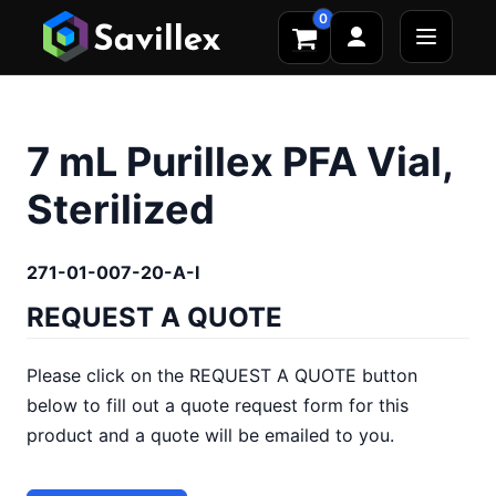
0
7 mL Purillex PFA Vial,
Sterilized
271-01-007-20-A-I
REQUEST A QUOTE
Please click on the REQUEST A QUOTE button
below to fill out a quote request form for this
product and a quote will be emailed to you.