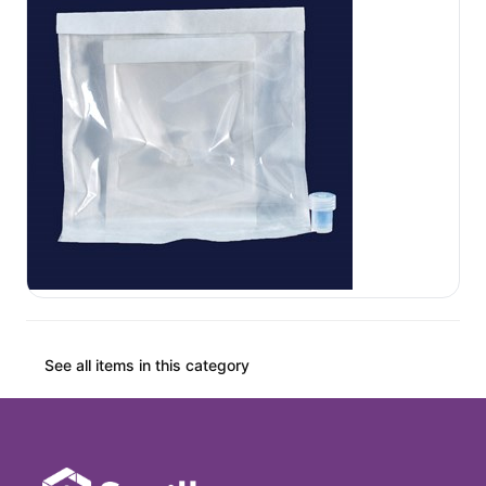
See all items in this category