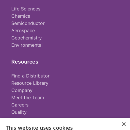
Life Sciences
Chemical
Semiconductor
Aerospace
Geochemistry
Environmental
Resources
Find a Distributor
Resource Library
Company
Meet the Team
Careers
Quality
×
This website uses cookies
Contact