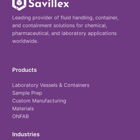
Leading provider of fluid handling, container,
and containment solutions for chemical,
pharmaceutical, and laboratory applications
worldwide.
Products
Laboratory Vessels & Containers
Sample Prep
Custom Manufacturing
Materials
ONFAB
Industries