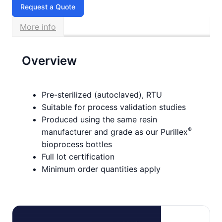
Request a Quote
More info
Overview
Pre-sterilized (autoclaved), RTU
Suitable for process validation studies
Produced using the same resin
®
manufacturer and grade as our Purillex
bioprocess bottles
Full lot certification
Minimum order quantities apply