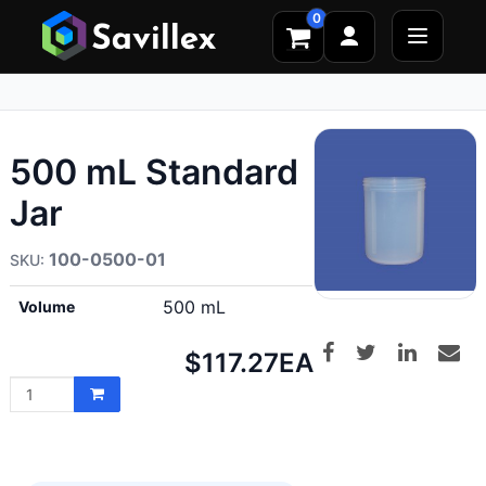
0
500 mL Standard
Jar
100-0500-01
500 mL
Volume
Net
$117.27
EA
price: