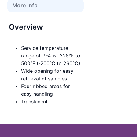
More info
Overview
Service temperature
range of PFA is ‑328°F to
500°F (‑200°C to 260°C)
Wide opening for easy
retrieval of samples
Four ribbed areas for
easy handling
Translucent