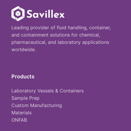
Leading provider of fluid handling, container,
and containment solutions for chemical,
pharmaceutical, and laboratory applications
worldwide.
Products
Laboratory Vessels & Containers
Sample Prep
Custom Manufacturing
Materials
ONFAB