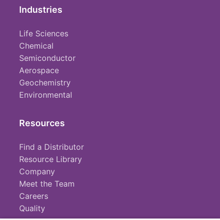
Industries
Life Sciences
Chemical
Semiconductor
Aerospace
Geochemistry
Environmental
Resources
Find a Distributor
Resource Library
Company
Meet the Team
Careers
Quality