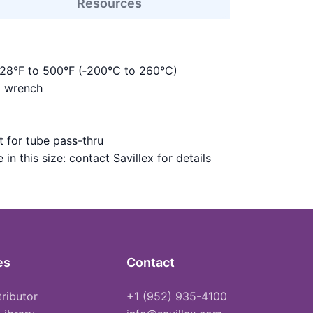
Resources
328°F to 500°F (‑200°C to 260°C)
m wrench
 for tube pass-thru
in this size: contact Savillex for details
es
Contact
tributor
+1 (952) 935-4100