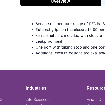
Overview
Service temperature range of PFA is ‑
External grips on the closure fit 89 m
Ferrule nuts are included with closure
Leakproof seal
One port with tubing stop and one port
Additional closure designs are available 
Industries
Resourc
 &
Life Sciences
Find a Dis