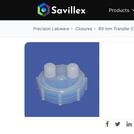
Products
Closures
89 mm Transfer Cl
Precision Labware