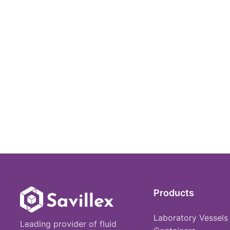
Products
Laboratory Vessels
Leading provider of fluid