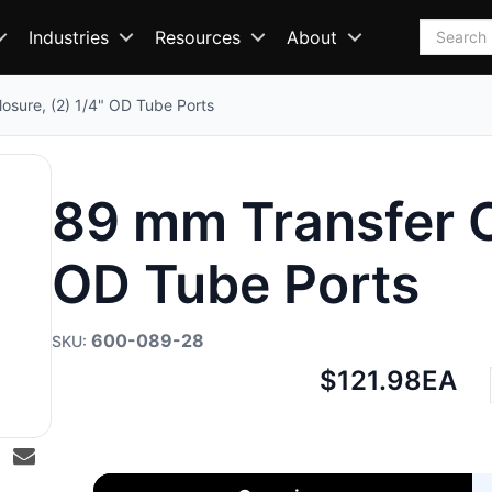
Search
Industries
Resources
About
osure, (2) 1/4" OD Tube Ports
89 mm Transfer Cl
OD Tube Ports
600-089-28
Net
$121.98
EA
price: