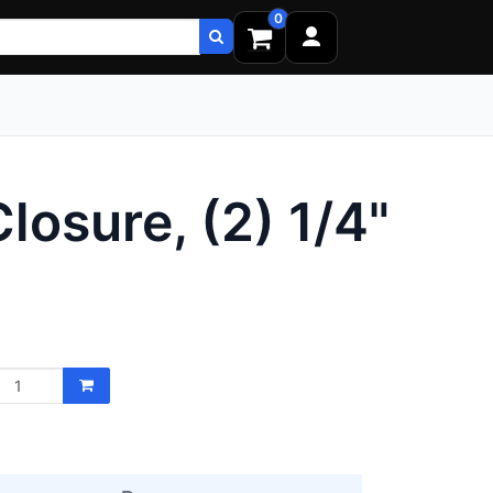
0
osure, (2) 1/4"