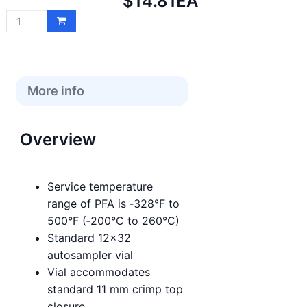
Net
$14.81
EA
price:
More info
Overview
Service temperature
range of PFA is ‑328°F to
500°F (‑200°C to 260°C)
Standard 12x32
autosampler vial
Vial accommodates
standard 11 mm crimp top
closure