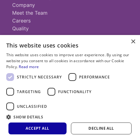
Company
Meet the Team
Careers
Quality
×
This website uses cookies
Contact
This website uses cookies to improve user experience. By using our
website you consent to all cookies in accordance with our Cookie
+1 (952) 935-4100
Policy.
Read more
info@savillex.com
Submit a Request
STRICTLY NECESSARY
PERFORMANCE
TARGETING
FUNCTIONALITY
© 2025 Savillex Corporation. All rights reserved.
UNCLASSIFIED
Privacy
Terms of
Cookie
PFAS
Policy
SHOW DETAILS
Service
Policy
Statement
ACCEPT ALL
DECLINE ALL