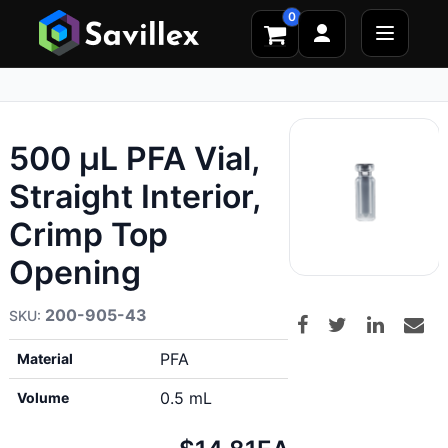
0
500 µL PFA Vial,
Straight Interior,
Crimp Top
Opening
200-905-43
PFA
Material
0.5 mL
Volume