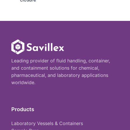
Leading provider of fluid handling, container,
and containment solutions for chemical,
pharmaceutical, and laboratory applications
worldwide.
Products
Laboratory Vessels & Containers