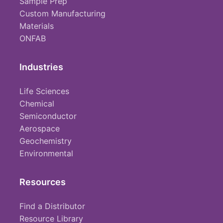
Sample Prep
Custom Manufacturing
Materials
ONFAB
Industries
Life Sciences
Chemical
Semiconductor
Aerospace
Geochemistry
Environmental
Resources
Find a Distributor
Resource Library