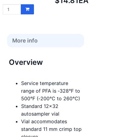
Net
$14.81
EA
price:
More info
Overview
Service temperature
range of PFA is ‑328°F to
500°F (‑200°C to 260°C)
Standard 12x32
autosampler vial
Vial accommodates
standard 11 mm crimp top
closure