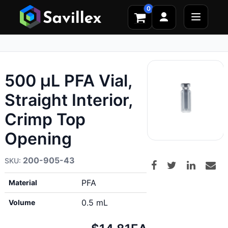
0
500 µL PFA Vial,
Straight Interior,
Crimp Top
Opening
200-905-43
PFA
Material
0.5 mL
Volume