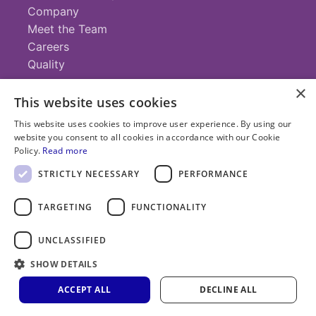
Company
Meet the Team
Careers
Quality
×
This website uses cookies
Contact
This website uses cookies to improve user experience. By using our
website you consent to all cookies in accordance with our Cookie
+1 (952) 935-4100
Policy.
Read more
info@savillex.com
Submit a Request
STRICTLY NECESSARY
PERFORMANCE
TARGETING
FUNCTIONALITY
© 2025 Savillex Corporation. All rights reserved.
UNCLASSIFIED
Privacy
Terms of
Cookie
PFAS
Policy
SHOW DETAILS
Service
Policy
Statement
ACCEPT ALL
DECLINE ALL