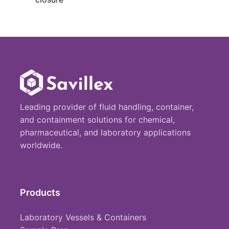
Leading provider of fluid handling, container,
and containment solutions for chemical,
pharmaceutical, and laboratory applications
worldwide.
Products
Laboratory Vessels & Containers