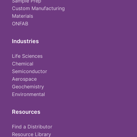
Sample Prep
Custom Manufacturing
Materials
ONFAB
Industries
Life Sciences
Chemical
Semiconductor
Aerospace
Geochemistry
Environmental
Resources
Find a Distributor
Resource Library