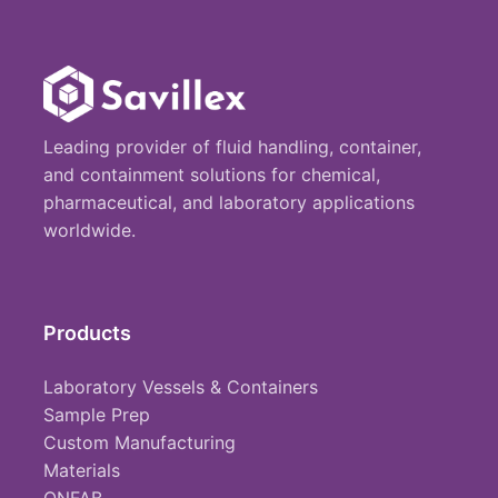
Leading provider of fluid handling, container,
and containment solutions for chemical,
pharmaceutical, and laboratory applications
worldwide.
Products
Laboratory Vessels & Containers
Sample Prep
Custom Manufacturing
Materials