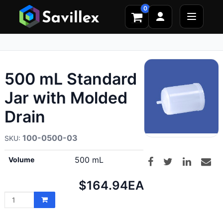
0
500 mL Standard
Jar with Molded
Drain
100-0500-03
500 mL
Volume
Net
$164.94
EA
price: