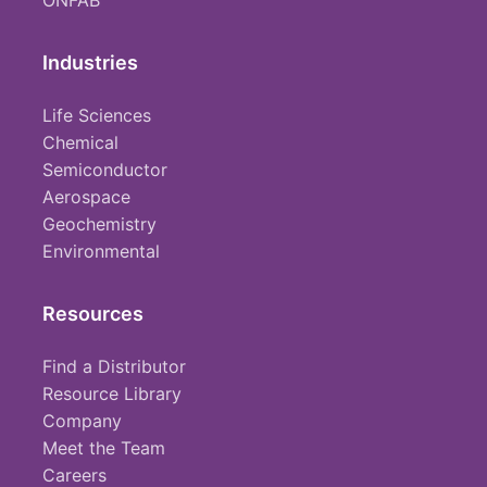
ONFAB
Industries
Life Sciences
Chemical
Semiconductor
Aerospace
Geochemistry
Environmental
Resources
Find a Distributor
Resource Library
Company
Meet the Team
Careers