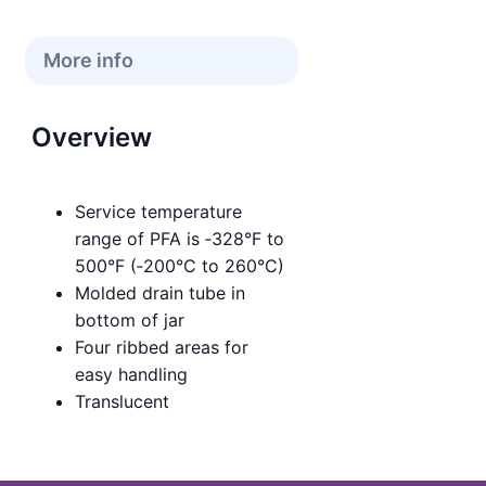
More info
Overview
Service temperature
range of PFA is ‑328°F to
500°F (‑200°C to 260°C)
Molded drain tube in
bottom of jar
Four ribbed areas for
easy handling
Translucent