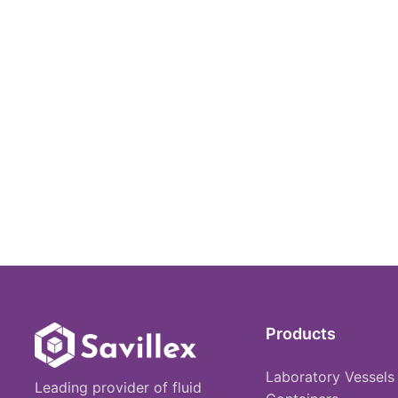
Products
Laboratory Vessels
Leading provider of fluid