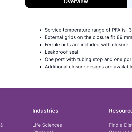
Overview
Service temperature range of PFA is ‑
External grips on the closure fit 89 m
Ferrule nuts are included with closure
Leakproof seal
One port with tubing stop and one port
Additional closure designs are available 
Industries
Resourc
 &
Life Sciences
Find a Dis