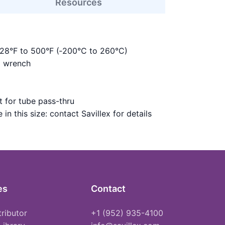
Resources
328°F to 500°F (‑200°C to 260°C)
m wrench
 for tube pass-thru
in this size: contact Savillex for details
es
Contact
tributor
+1 (952) 935-4100