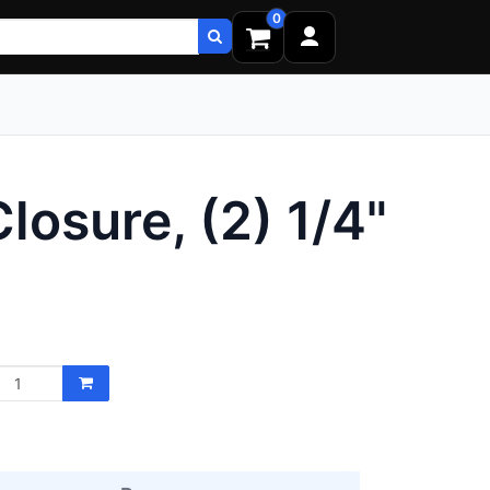
0
osure, (2) 1/4"