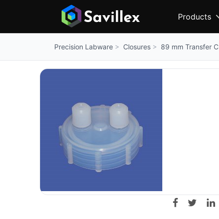
Products
Closures
89 mm Transfer Cl
Precision Labware