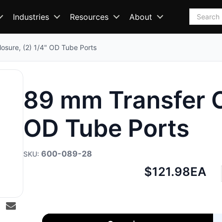
Search
Industries
Resources
About
osure, (2) 1/4" OD Tube Ports
89 mm Transfer Cl
OD Tube Ports
600-089-28
Net
$121.98
EA
price: