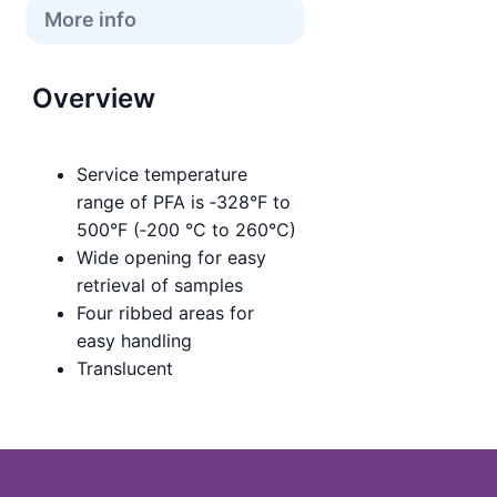
More info
Overview
Service temperature
range of PFA is ‑328°F to
500°F (‑200 °C to 260°C)
Wide opening for easy
retrieval of samples
Four ribbed areas for
easy handling
Translucent