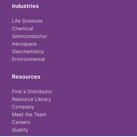
Industries
Life Sciences
Chemical
Semiconductor
Aerospace
Geochemistry
Environmental
Resources
Find a Distributor
Resource Library
Company
Meet the Team
Careers
Quality