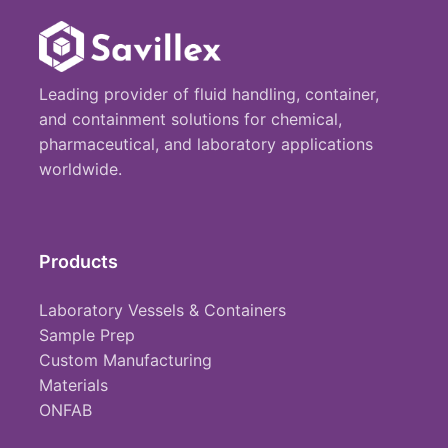
Leading provider of fluid handling, container,
and containment solutions for chemical,
pharmaceutical, and laboratory applications
worldwide.
Products
Laboratory Vessels & Containers
Sample Prep
Custom Manufacturing
Materials
ONFAB