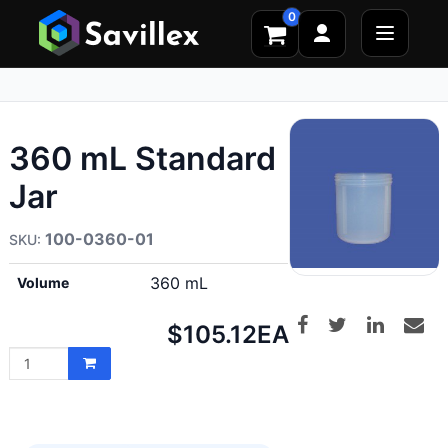
0
360 mL Standard
Jar
100-0360-01
360 mL
Volume
Net
$105.12
EA
price: