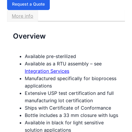
Request a Quote
More info
Overview
Available pre-sterilized
Available as a RTU assembly – see
Integration Services
Manufactured specifically for bioprocess
applications
Extensive USP test certification and full
manufacturing lot certification
Ships with Certificate of Conformance
Bottle includes a 33 mm closure with lugs
Available in black for light sensitive
solution applications