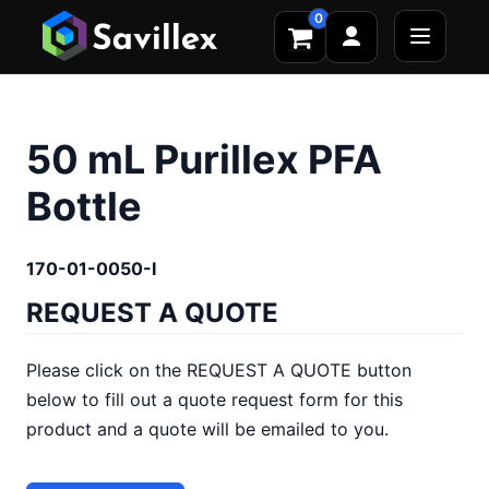
0
50 mL Purillex PFA
Bottle
170-01-0050-I
REQUEST A QUOTE
Please click on the REQUEST A QUOTE button
below to fill out a quote request form for this
product and a quote will be emailed to you.