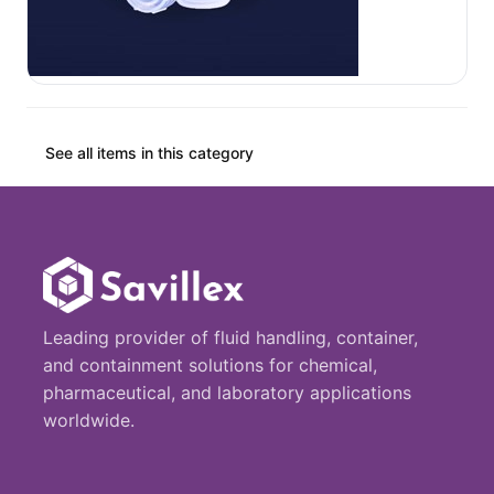
See all items in this category
Leading provider of fluid handling, container,
and containment solutions for chemical,
pharmaceutical, and laboratory applications
worldwide.