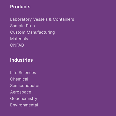
Products
Laboratory Vessels & Containers
Sample Prep
Custom Manufacturing
Materials
ONFAB
Industries
Life Sciences
Chemical
Semiconductor
Aerospace
Geochemistry
Environmental