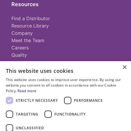
Resources
Find a Distributor
Resource Library
Company
Meet the Team
Careers
Quality
×
This website uses cookies
Contact
This website uses cookies to improve user experience. By using our
website you consent to all cookies in accordance with our Cookie
+1 (952) 935-4100
Policy.
Read more
info@savillex.com
Submit a Request
STRICTLY NECESSARY
PERFORMANCE
TARGETING
FUNCTIONALITY
© 2025 Savillex Corporation. All rights reserved.
UNCLASSIFIED