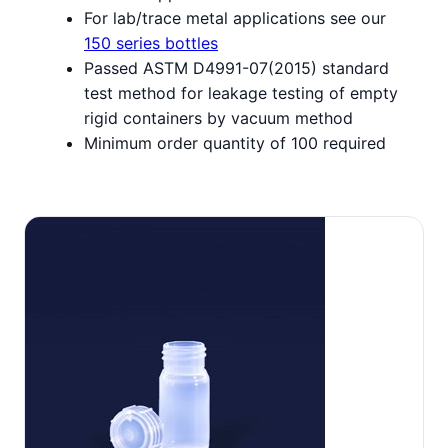
For lab/trace metal applications see our
150 series bottles
Passed ASTM D4991-07(2015) standard
test method for leakage testing of empty
rigid containers by vacuum method
Minimum order quantity of 100 required