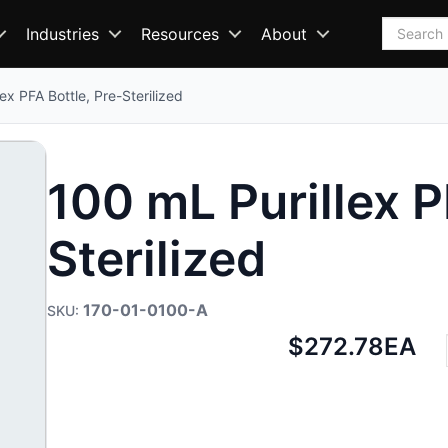
Search
Industries
Resources
About
ex PFA Bottle, Pre-Sterilized
100 mL Purillex P
Sterilized
170-01-0100-A
Net
$272.78
EA
price: