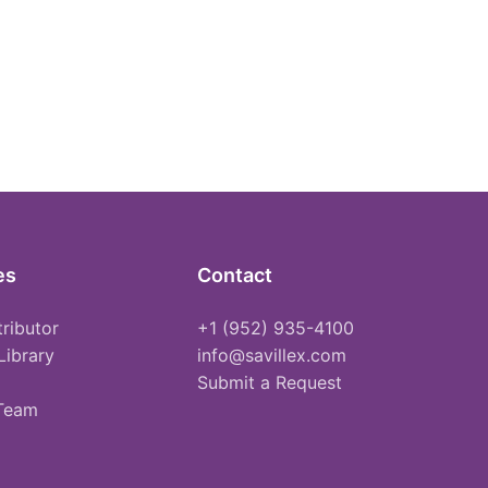
es
Contact
tributor
+1 (952) 935-4100
Library
info@savillex.com
Submit a Request
 Team