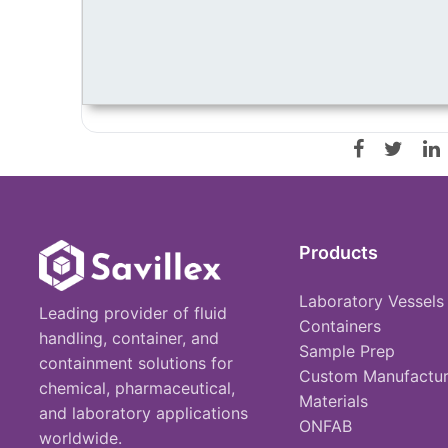
Products
Laboratory Vessels
Leading provider of fluid
Containers
handling, container, and
Sample Prep
containment solutions for
Custom Manufactur
chemical, pharmaceutical,
Materials
and laboratory applications
ONFAB
worldwide.