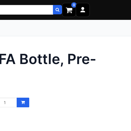
0
FA Bottle, Pre-