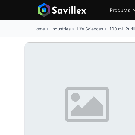
Products
Industries
Life Sciences
100 mL Purill
Home