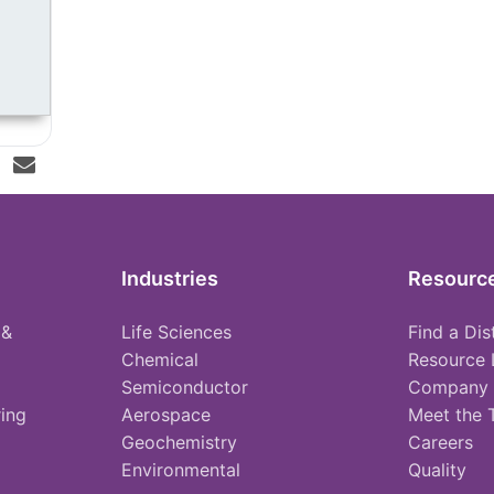
Industries
Resourc
 &
Life Sciences
Find a Dis
Chemical
Resource 
Semiconductor
Company
ing
Aerospace
Meet the
Geochemistry
Careers
Environmental
Quality