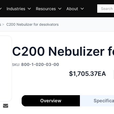
Search
Industries
Resources
About
s
C200 Nebulizer for desolvators
C200 Nebulizer f
800-1-020-03-00
Net
$1,705.37
EA
price:
Overview
Specific