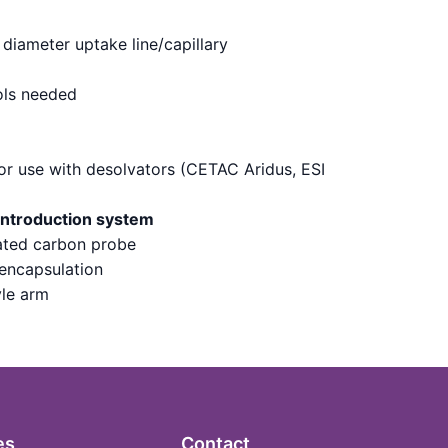
diameter uptake line/capillary
ols needed
for use with desolvators (CETAC Aridus, ESI
introduction system
lated carbon probe
 encapsulation
yle arm
es
Contact