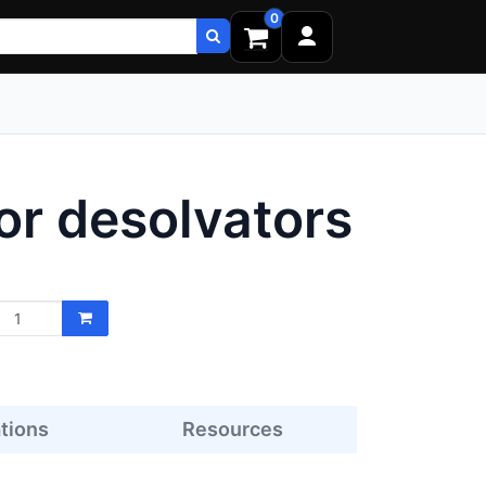
0
or desolvators
ations
Resources