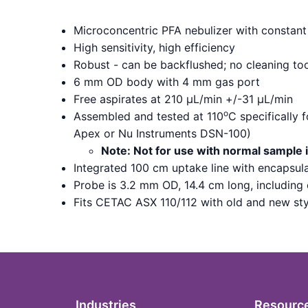
Microconcentric PFA nebulizer with constant 
High sensitivity, high efficiency
Robust - can be backflushed; no cleaning to
6 mm OD body with 4 mm gas port
Free aspirates at 210 µL/min +/-31 µL/min
o
Assembled and tested at 110
C specifically 
Apex or Nu Instruments DSN-100)
Note: Not for use with normal sample 
Integrated 100 cm uptake line with encapsu
Probe is 3.2 mm OD, 14.4 cm long, including
Fits CETAC ASX 110/112 with old and new st
Industries
Resourc