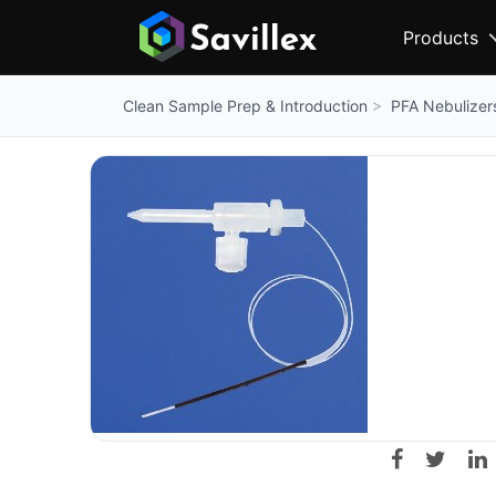
Products
PFA Nebulizer
Clean Sample Prep & Introduction