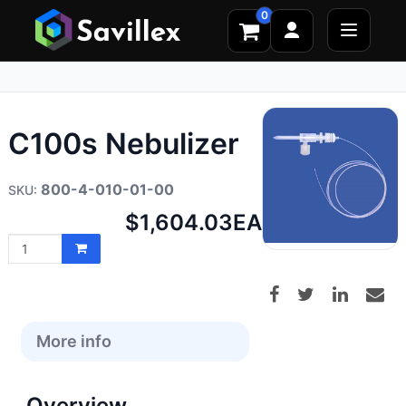
0
C100s Nebulizer
800-4-010-01-00
Net
$1,604.03
EA
price:
More info
Overview