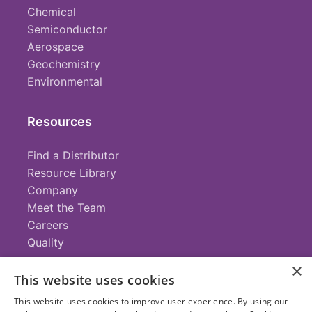
Chemical
Semiconductor
Aerospace
Geochemistry
Environmental
Resources
Find a Distributor
Resource Library
Company
Meet the Team
Careers
Quality
×
This website uses cookies
Contact
This website uses cookies to improve user experience. By using our