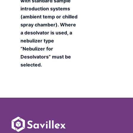
with standard sample
introduction systems
(ambient temp or chilled
spray chamber). Where
a desolvator is used, a
nebulizer type
“Nebulizer for
Desolvators” must be
selected.