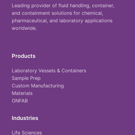
Leading provider of fluid handling, container,
and containment solutions for chemical,
pharmaceutical, and laboratory applications
worldwide.
Products
Laboratory Vessels & Containers
Sample Prep
Custom Manufacturing
Materials
ONFAB
Industries
Life Sciences