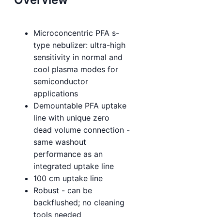
Microconcentric PFA s-
type nebulizer: ultra-high
sensitivity in normal and
cool plasma modes for
semiconductor
applications
Demountable PFA uptake
line with unique zero
dead volume connection -
same washout
performance as an
integrated uptake line
100 cm uptake line
Robust - can be
backflushed; no cleaning
tools needed