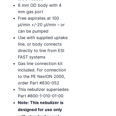
6 mm OD body with 4
mm gas port
Free aspirates at 100
µl/min +/-20 µl/min – or
can be pumped
Use with supplied uptake
line, or body connects
directly to line from ESI
FAST systems
Gas line connection kit
included. For connection
to the PE NexION 2000,
order Part #830-052
This nebulizer supersedes
Part #800-1-010-01-00
Note: This nebulizer is
designed for use only