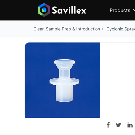
Products
Cyclonic Spr
Clean Sample Prep & Introduction