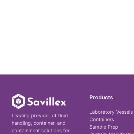
Products
Laboratory Vessels
Leading provider of fluid
Containers
handling, container, and
Sample Prep
containment solutions for