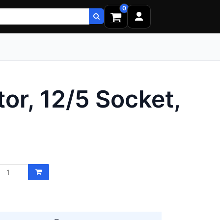
0
or, 12/5 Socket,