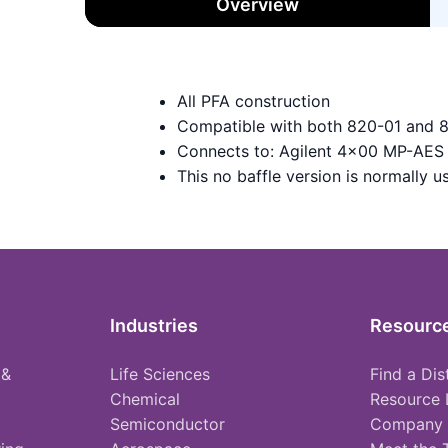
Overview
All PFA construction
Compatible with both 820-01 and 
Connects to: Agilent 4x00 MP-AES 
This no baffle version is normally 
Industries
Resourc
 &
Life Sciences
Find a Dis
Chemical
Resource 
Semiconductor
Company