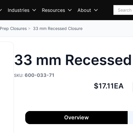
Search
Industries
Resources
About
Prep Closures
33 mm Recessed Closure
33 mm Recessed 
600-033-71
Net
$17.11
EA
price:
Overview