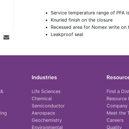
Service temperature range of PFA i
Knurled finish on the closure
Recessed area for Nomex write on 
Leakproof seal
Industries
Resourc
 &
Life Sciences
Find a Dis
Chemical
Resource 
Semiconductor
Company
ing
Aerospace
Meet the
Geochemistry
Careers
Environmental
Quality