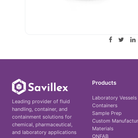
Products
Laboratory Vessels
Leading provider of fluid
Containers
handling, container, and
Sample Prep
containment solutions for
Custom Manufactur
chemical, pharmaceutical,
Materials
and laboratory applications
ONFAB