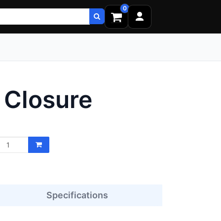
0
Closure
Specifications