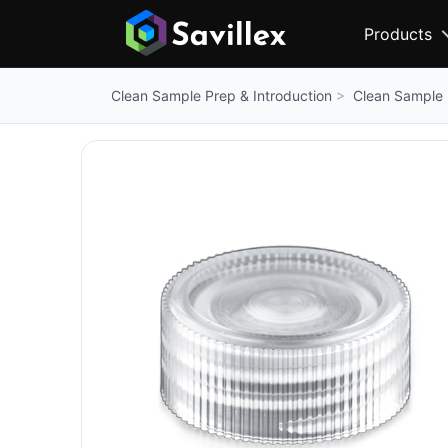
Products
Clean Sample 
Clean Sample Prep & Introduction