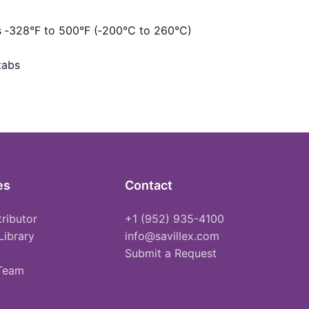
s ‑328°F to 500°F (‑200°C to 260°C)
tabs
es
Contact
tributor
+1 (952) 935-4100
Library
info@savillex.com
Submit a Request
 Team