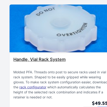
Handle, Vial Rack System
Molded PFA
Threads onto post to secure racks used in vial
rack system
Shaped to be easily gripped while wearing
gloves
To make rack system configuration easier, downloa
the
rack configurator
which automatically calculates the
height of the selected rack combination and indicates if a
retainer is needed or not
$49.5