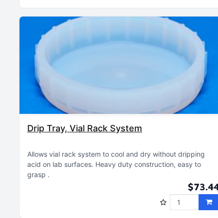
Drip Tray, Vial Rack System
Allows vial rack system to cool and dry without dripping
acid on lab surfaces
Heavy duty construction, easy to
grasp
$73.4