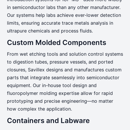
in semiconductor labs than any other manufacturer.
Our systems help labs achieve ever-lower detection
limits, ensuring accurate trace metals analysis in
ultrapure chemicals and process fluids.
Custom Molded Components
From wet etching tools and solution control systems
to digestion tubes, pressure vessels, and ported
closures, Savillex designs and manufactures custom
parts that integrate seamlessly into semiconductor
equipment. Our in-house tool design and
fluoropolymer molding expertise allow for rapid
prototyping and precise engineering—no matter
how complex the application.
Containers and Labware