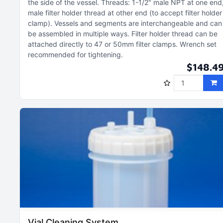
the side of the vessel
Threads: 1-1/2" male NPT at one end
male filter holder thread at other end (to accept filter holder
clamp)
Vessels and segments are interchangeable and can
be assembled in multiple ways
Filter holder thread can be
attached directly to 47 or 50mm filter clamps
Wrench set
recommended for tightening
$148.4
Vial Cleaning System