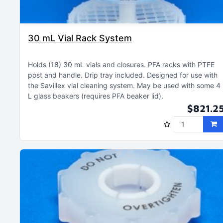
30 mL Vial Rack System
Holds (18) 30 mL vials and closures
PFA racks with PTFE
post and handle
Drip tray included
Designed for use with
the Savillex vial cleaning system
May be used with some 4
L glass beakers (requires PFA beaker lid)
$821.2