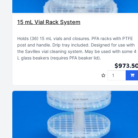
15 mL Vial Rack System
Holds (36) 15 mL vials and closures
PFA racks with PTFE
post and handle
Drip tray included
Designed for use with
the Savillex vial cleaning system
May be used with some 4
L glass beakers (requires PFA beaker lid)
$973.5