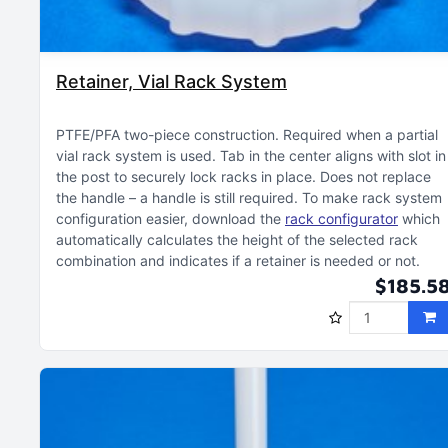
Retainer, Vial Rack System
PTFE/PFA two-piece construction
Required when a partial
vial rack system is used
Tab in the center aligns with slot in
the post to securely lock racks in place
Does not replace
the handle – a handle is still required
To make rack system
configuration easier, download the
rack configurator
which
automatically calculates the height of the selected rack
combination and indicates if a retainer is needed or not
$185.5