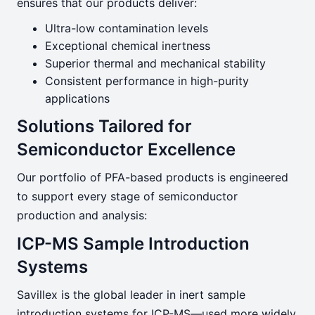
ensures that our products deliver:
Ultra-low contamination levels
Exceptional chemical inertness
Superior thermal and mechanical stability
Consistent performance in high-purity
applications
Solutions Tailored for
Semiconductor Excellence
Our portfolio of PFA-based products is engineered
to support every stage of semiconductor
production and analysis:
ICP-MS Sample Introduction
Systems
Savillex is the global leader in inert sample
introduction systems for ICP-MS—used more widely