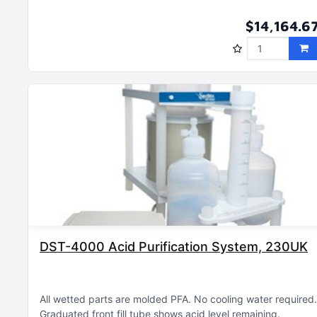
$14,164.6
DST-4000 Acid Purification System, 230UK
All wetted parts are molded PFA
No cooling water required
Graduated front fill tube shows acid level remaining