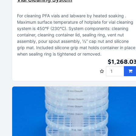
For cleaning PFA vials and labware by heated soaking
Maximum surface temperature of hotplate for vial cleaning
system is 450°F (230°C)
System components: cleaning
container, cleaning container lid, sealing ring, vent nut
assembly, pour spout assembly, ½” cap nut and silicone
grip mat
Included silicone grip mat holds container in place
when sealing ring is tightened or removed
$1,268.0