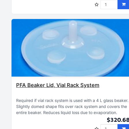
PFA Beaker Lid, Vial Rack System
Required if vial rack system is used with a 4 L glass beaker
Slightly domed shape fits over rack system and covers the
entire beaker
Reduces liquid loss due to evaporation
$320.6