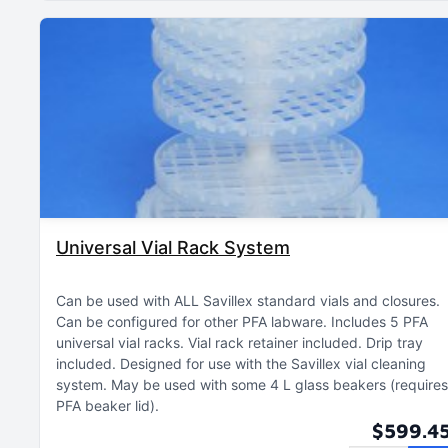
Universal Vial Rack System
Can be used with ALL Savillex standard vials and closures
Can be configured for other PFA labware
Includes 5 PFA
universal vial racks
Vial rack retainer included
Drip tray
included
Designed for use with the Savillex vial cleaning
system
May be used with some 4 L glass beakers (requires
PFA beaker lid)
$599.4