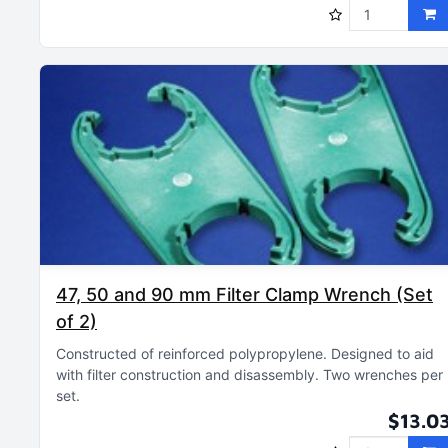
47, 50 and 90 mm Filter Clamp Wrench (Set
of 2)
Constructed of reinforced polypropylene
Designed to aid
with filter construction and disassembly
Two wrenches per
set
$13.0