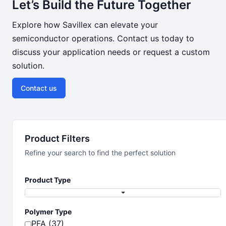
Let’s Build the Future Together
Explore how Savillex can elevate your
semiconductor operations. Contact us today to
discuss your application needs or request a custom
solution.
Contact us
Product Filters
Refine your search to find the perfect solution
Product Type
Polymer Type
PFA (37)