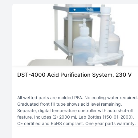
DST-4000 Acid Purification System, 230 V
All wetted parts are molded PFA
No cooling water required
Graduated front fill tube shows acid level remaining
Separate, digital temperature controller with auto shut-off
feature
Includes (2) 2000 mL Lab Bottles (150-01-2000)
CE certified and RoHS compliant
One year parts warranty