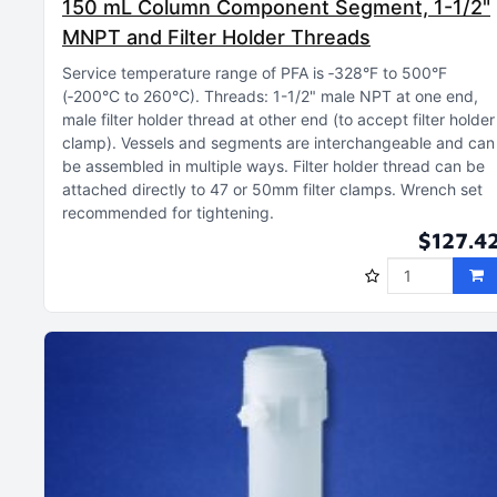
150 mL Column Component Segment, 1-1/2"
MNPT and Filter Holder Threads
Service temperature range of PFA is ‑328°F to 500°F
(‑200°C to 260°C)
Threads: 1-1/2" male NPT at one end,
male filter holder thread at other end (to accept filter holder
clamp)
Vessels and segments are interchangeable and can
be assembled in multiple ways
Filter holder thread can be
attached directly to 47 or 50mm filter clamps
Wrench set
recommended for tightening
$127.4