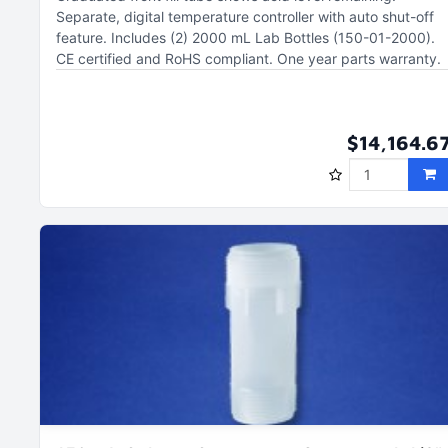
Separate, digital temperature controller with auto shut-off
feature
Includes (2) 2000 mL Lab Bottles (150-01-2000)
CE certified and RoHS compliant
One year parts warranty
$14,164.6