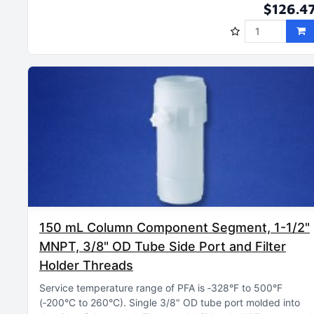
$126.4
150 mL Column Component Segment, 1-1/2"
MNPT, 3/8" OD Tube Side Port and Filter
Holder Threads
Service temperature range of PFA is ‑328°F to 500°F
(‑200°C to 260°C)
Single 3/8" OD tube port molded into