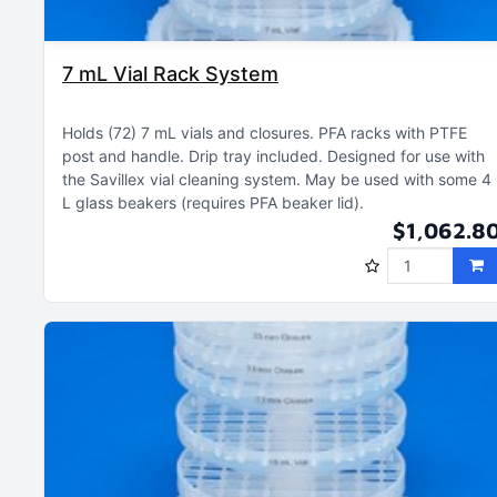
7 mL Vial Rack System
Holds (72) 7 mL vials and closures
PFA racks with PTFE
post and handle
Drip tray included
Designed for use with
the Savillex vial cleaning system
May be used with some 4
L glass beakers (requires PFA beaker lid)
$1,062.8