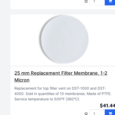
25 mm Replacement Filter Membrane, 1-2
Micron
Replacement for top filter vent on DST-1000 and DST-
4000
Sold in quantities of 10 membranes
Made of PTFE
Service temperature to 500°F (260°C)
$41.4