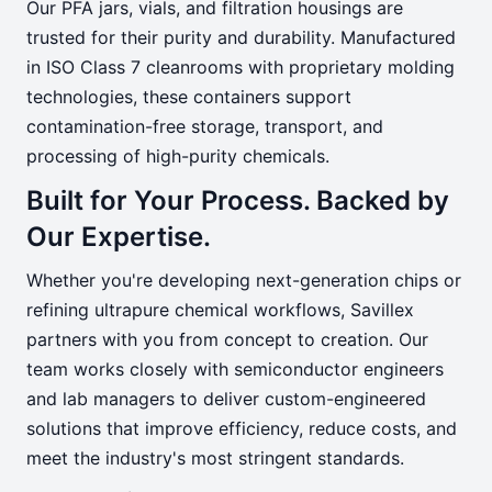
Our PFA jars, vials, and filtration housings are
trusted for their purity and durability. Manufactured
in ISO Class 7 cleanrooms with proprietary molding
technologies, these containers support
contamination-free storage, transport, and
processing of high-purity chemicals.
Built for Your Process. Backed by
Our Expertise.
Whether you're developing next-generation chips or
refining ultrapure chemical workflows, Savillex
partners with you from concept to creation. Our
team works closely with semiconductor engineers
and lab managers to deliver custom-engineered
solutions that improve efficiency, reduce costs, and
meet the industry's most stringent standards.