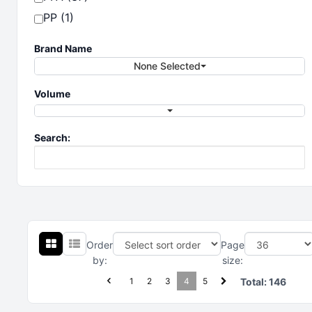
PP (1)
Brand Name
None Selected
Volume
Search:
Order
Page
by:
size:
1
2
3
4
5
Total:
146