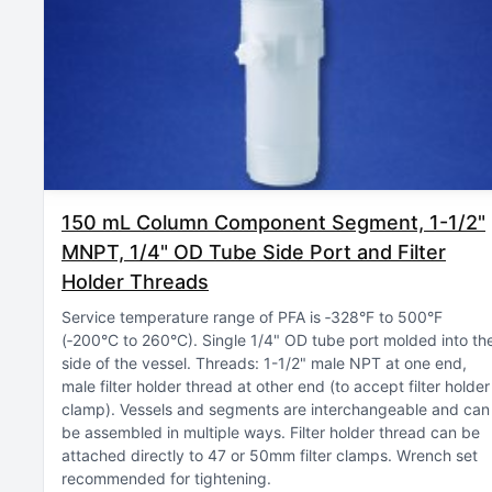
150 mL Column Component Segment, 1-1/2"
MNPT, 1/4" OD Tube Side Port and Filter
Holder Threads
Service temperature range of PFA is ‑328°F to 500°F
(‑200°C to 260°C)
Single 1/4" OD tube port molded into th
side of the vessel
Threads: 1-1/2" male NPT at one end,
male filter holder thread at other end (to accept filter holder
clamp)
Vessels and segments are interchangeable and can
be assembled in multiple ways
Filter holder thread can be
attached directly to 47 or 50mm filter clamps
Wrench set
recommended for tightening