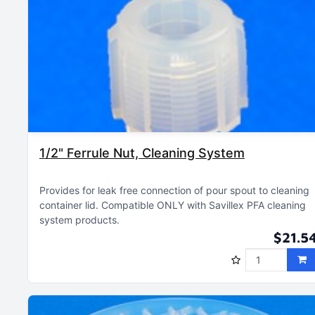
1/2" Ferrule Nut, Cleaning System
Provides for leak free connection of pour spout to cleaning
container lid
Compatible ONLY with Savillex PFA cleaning
system products
$21.5