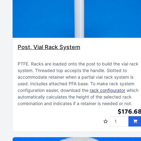
Post, Vial Rack System
PTFE
Racks are loaded onto the post to build the vial rack
system
Threaded top accepts the handle
Slotted to
accommodate retainer when a partial vial rack system is
used
Includes attached PFA base
To make rack system
configuration easier, download the
rack configurator
which
automatically calculates the height of the selected rack
combination and indicates if a retainer is needed or not
$176.6