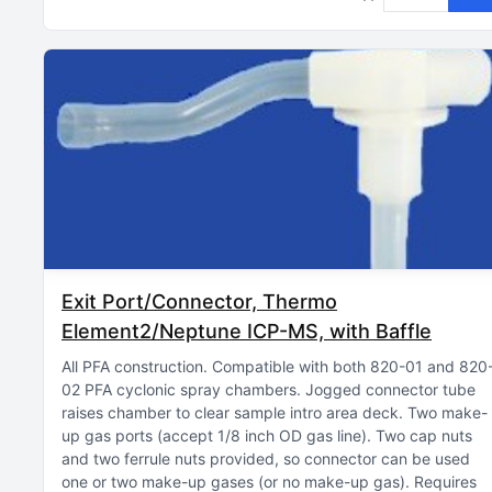
Exit Port/Connector, Thermo
Element2/Neptune ICP-MS, with Baffle
All PFA construction
Compatible with both 820-01 and 820
02 PFA cyclonic spray chambers
Jogged connector tube
raises chamber to clear sample intro area deck
Two make-
up gas ports (accept 1/8 inch OD gas line)
Two cap nuts
and two ferrule nuts provided, so connector can be used
one or two make-up gases (or no make-up gas)
Requires