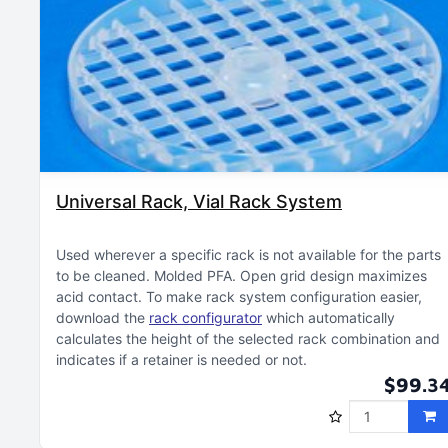
Universal Rack, Vial Rack System
Used wherever a specific rack is not available for the parts
to be cleaned
Molded PFA
Open grid design maximizes
acid contact
To make rack system configuration easier,
download the
rack configurator
which automatically
calculates the height of the selected rack combination and
indicates if a retainer is needed or not
$99.3