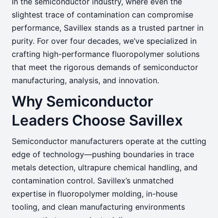
In the semiconductor industry, where even the
Semiconductor
slightest trace of contamination can compromise
performance, Savillex stands as a trusted partner in
Precision, Purity, and Performance—
purity. For over four decades, we’ve specialized in
crafting high-performance fluoropolymer solutions
Engineered for the Semiconductor
that meet the rigorous demands of semiconductor
Frontier
manufacturing, analysis, and innovation.
Why Semiconductor
Leaders Choose Savillex
Semiconductor manufacturers operate at the cutting
edge of technology—pushing boundaries in trace
metals detection, ultrapure chemical handling, and
contamination control. Savillex’s unmatched
expertise in fluoropolymer molding, in-house
tooling, and clean manufacturing environments