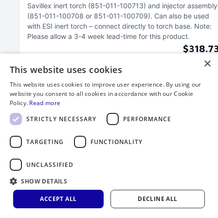
Savillex inert torch (851-011-100713) and injector assembly
(851-011-100708 or 851-011-100709)
Can also be used
with ESI inert torch – connect directly to torch base
Note:
Please allow a 3-4 week lead-time for this product
$318.7
×
This website uses cookies
This website uses cookies to improve user experience. By using our
website you consent to all cookies in accordance with our Cookie
Policy.
Read more
STRICTLY NECESSARY
PERFORMANCE
TARGETING
FUNCTIONALITY
UNCLASSIFIED
SHOW DETAILS
ACCEPT ALL
DECLINE ALL
Exit Port/Connector, Thermo iCAP ICP-OES
Radial, without Baffle