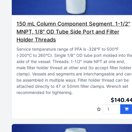
150 mL Column Component Segment, 1-1/2"
MNPT, 1/8" OD Tube Side Port and Filter
Holder Threads
Service temperature range of PFA is ‑328°F to 500°F
(‑200°C to 260°C)
Single 1/8" OD tube port molded into th
side of the vessel
Threads: 1-1/2" male NPT at one end,
male filter holder thread at other end (to accept filter holder
clamp)
Vessels and segments are interchangeable and can
be assembled in multiple ways
Filter holder thread can be
attached directly to 47 or 50mm filter clamps
Wrench set
recommended for tightening
$140.4