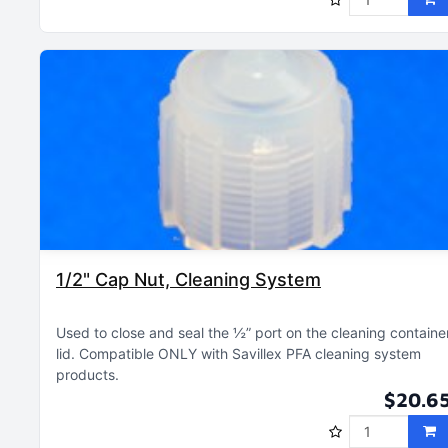
1/2" Cap Nut, Cleaning System
Used to close and seal the ½” port on the cleaning containe
lid
Compatible ONLY with Savillex PFA cleaning system
products
$20.6