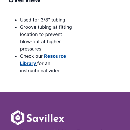
Used for 3/8" tubing
Groove tubing at fitting
location to prevent
blow‑out at higher
pressures
Check our
Resource
Library
for an
instructional video