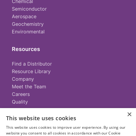
Chemical
Semiconductor
Aerospace
Geochemistry
Environmental
Resources
Find a Distributor
Resource Library
Company
Meet the Team
Careers
Quality
×
This website uses cookies
Contact
This website uses cookies to improve user experience. By using our
website you consent to all cookies in accordance with our Cookie
+1 (952) 935-4100