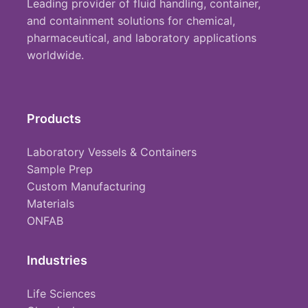
Leading provider of fluid handling, container,
and containment solutions for chemical,
pharmaceutical, and laboratory applications
worldwide.
Products
Laboratory Vessels & Containers
Sample Prep
Custom Manufacturing
Materials
ONFAB
Industries
Life Sciences