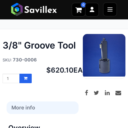
0
3/8" Groove Tool
730-0006
Net
$620.10
EA
price:
More info
Overview