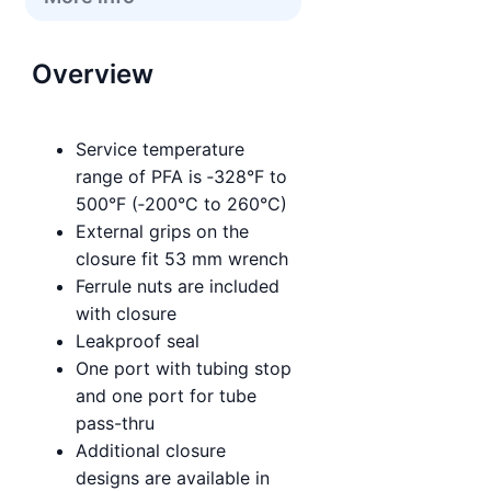
Overview
Service temperature
range of PFA is ‑328°F to
500°F (‑200°C to 260°C)
External grips on the
closure fit 53 mm wrench
Ferrule nuts are included
with closure
Leakproof seal
One port with tubing stop
and one port for tube
pass-thru
Additional closure
designs are available in