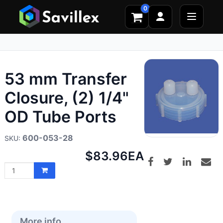
0
53 mm Transfer
Closure, (2) 1/4"
OD Tube Ports
600-053-28
Net
$83.96
EA
price:
More info