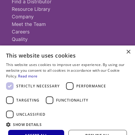
Find a Distributor
Resource Library
Company
Meet the Team
Careers
Quality
×
This website uses cookies
Contact
This website uses cookies to improve user experience. By using our
website you consent to all cookies in accordance with our Cookie
+1 (952) 935-4100
Policy.
Read more
info@savillex.com
Submit a Request
STRICTLY NECESSARY
PERFORMANCE
TARGETING
FUNCTIONALITY
© 2025 Savillex Corporation. All rights reserved.
UNCLASSIFIED
Privacy
Terms of
Cookie
PFAS
Policy
SHOW DETAILS
Service
Policy
Statement