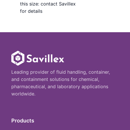
this size: contact Savillex
for details
Leading provider of fluid handling, container,
and containment solutions for chemical,
pharmaceutical, and laboratory applications
worldwide.
Products