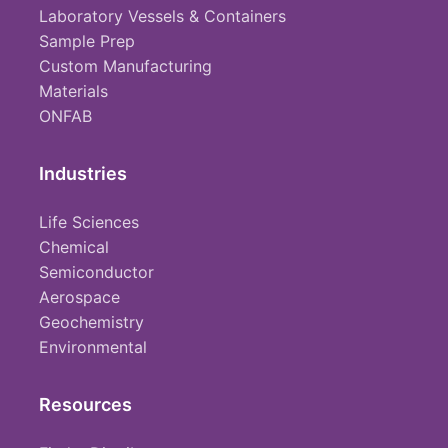
Laboratory Vessels & Containers
Sample Prep
Custom Manufacturing
Materials
ONFAB
Industries
Life Sciences
Chemical
Semiconductor
Aerospace
Geochemistry
Environmental
Resources