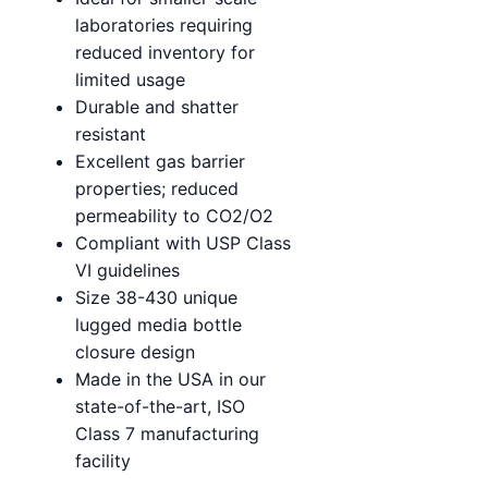
laboratories requiring
reduced inventory for
limited usage
Durable and shatter
resistant
Excellent gas barrier
properties; reduced
permeability to CO2/O2
Compliant with USP Class
VI guidelines
Size 38-430 unique
lugged media bottle
closure design
Made in the USA in our
state-of-the-art, ISO
Class 7 manufacturing
facility