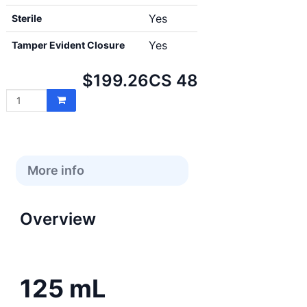
Yes
Sterile
Yes
Tamper Evident Closure
Net
$199.26
CS 48
price:
More info
Overview
125 mL