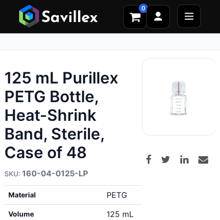
0
125 mL Purillex
PETG Bottle,
Heat-Shrink
Band, Sterile,
Case of 48
160-04-0125-LP
PETG
Material
125 mL
Volume