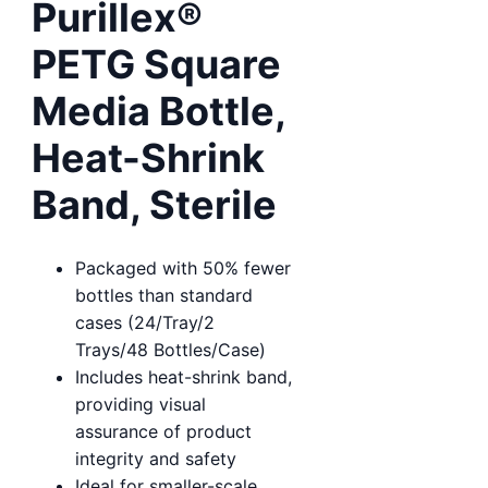
Purillex®
PETG Square
Media Bottle,
Heat-Shrink
Band, Sterile
Packaged with 50% fewer
bottles than standard
cases (24/Tray/2
Trays/48 Bottles/Case)
Includes heat-shrink band,
providing visual
assurance of product
integrity and safety
Ideal for smaller-scale