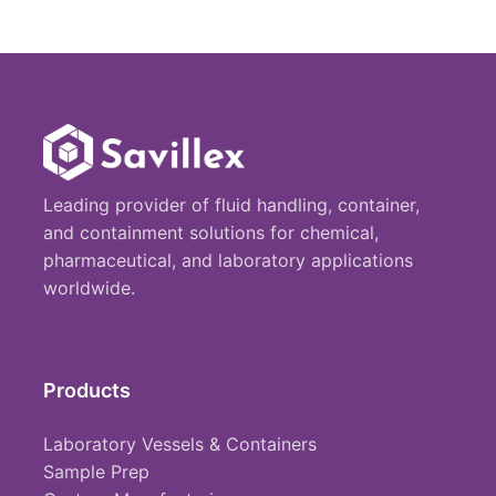
Leading provider of fluid handling, container,
and containment solutions for chemical,
pharmaceutical, and laboratory applications
worldwide.
Products
Laboratory Vessels & Containers
Sample Prep