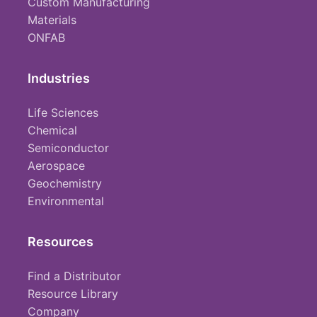
Custom Manufacturing
Materials
ONFAB
Industries
Life Sciences
Chemical
Semiconductor
Aerospace
Geochemistry
Environmental
Resources
Find a Distributor
Resource Library
Company