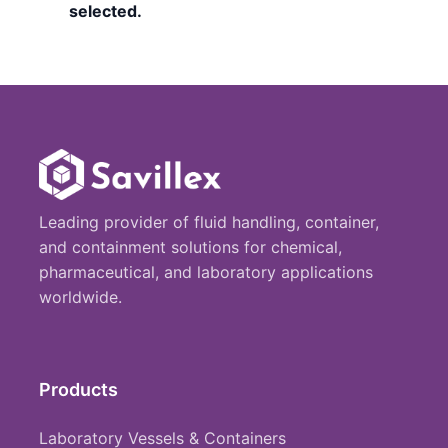
selected.
Leading provider of fluid handling, container,
and containment solutions for chemical,
pharmaceutical, and laboratory applications
worldwide.
Products
Laboratory Vessels & Containers