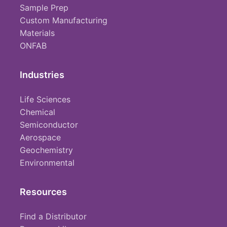
Sample Prep
Custom Manufacturing
Materials
ONFAB
Industries
Life Sciences
Chemical
Semiconductor
Aerospace
Geochemistry
Environmental
Resources
Find a Distributor