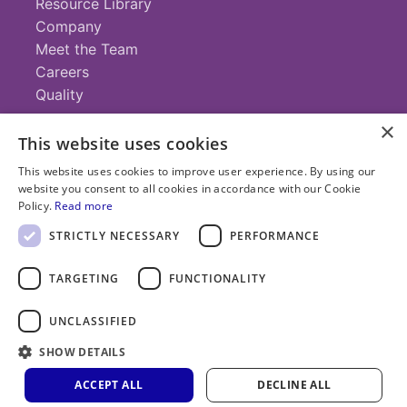
Resource Library
Company
Meet the Team
Careers
Quality
×
This website uses cookies
Contact
This website uses cookies to improve user experience. By using our
website you consent to all cookies in accordance with our Cookie
+1 (952) 935-4100
Policy.
Read more
info@savillex.com
Submit a Request
STRICTLY NECESSARY
PERFORMANCE
TARGETING
FUNCTIONALITY
© 2025 Savillex Corporation. All rights reserved.
UNCLASSIFIED
Privacy
Terms of
Cookie
PFAS
Policy
SHOW DETAILS
Service
Policy
Statement
ACCEPT ALL
DECLINE ALL