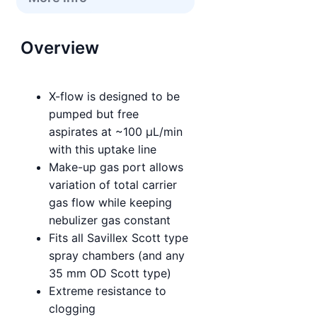
Overview
X-flow is designed to be
pumped but free
aspirates at ~100 µL/min
with this uptake line
Make-up gas port allows
variation of total carrier
gas flow while keeping
nebulizer gas constant
Fits all Savillex Scott type
spray chambers (and any
35 mm OD Scott type)
Extreme resistance to
clogging