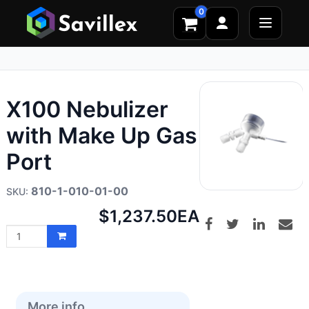
0
X100 Nebulizer
with Make Up Gas
Port
810-1-010-01-00
Net
$1,237.50
EA
price:
More info