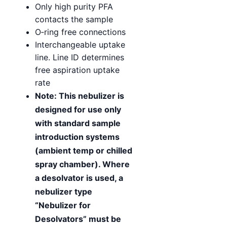
Only high purity PFA
contacts the sample
O‑ring free connections
Interchangeable uptake
line. Line ID determines
free aspiration uptake
rate
Note: This nebulizer is
designed for use only
with standard sample
introduction systems
(ambient temp or chilled
spray chamber). Where
a desolvator is used, a
nebulizer type
“Nebulizer for
Desolvators” must be