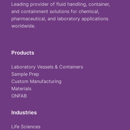
Leading provider of fluid handling, container,
and containment solutions for chemical,
pharmaceutical, and laboratory applications
worldwide.
Products
Laboratory Vessels & Containers
Sample Prep
Custom Manufacturing
Materials
ONFAB
Industries
Life Sciences