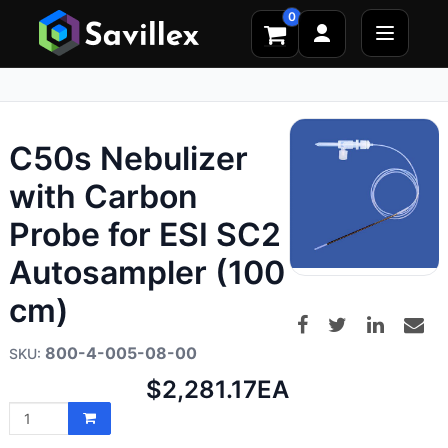
0
C50s Nebulizer
with Carbon
Probe for ESI SC2
Autosampler (100
cm)
800-4-005-08-00
Net
$2,281.17
EA
price: