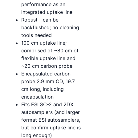
performance as an
integrated uptake line
Robust - can be
backflushed; no cleaning
tools needed
100 cm uptake line;
comprised of ~80 cm of
flexible uptake line and
~20 cm carbon probe
Encapsulated carbon
probe 2.9 mm OD, 19.7
cm long, including
encapsulation
Fits ESI SC-2 and 2DX
autosamplers (and larger
format ESI autosamplers,
but confirm uptake line is
long enough)