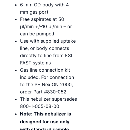
6 mm OD body with 4
mm gas port
Free aspirates at 50
µl/min +/-10 µl/min – or
can be pumped
Use with supplied uptake
line, or body connects
directly to line from ESI
FAST systems
Gas line connection kit
included. For connection
to the PE NexION 2000,
order Part #830-052.
This nebulizer supersedes
800-1-005-08-00
Note: This nebulizer is
designed for use only
with standard sample