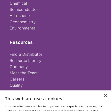
Chemical
Semiconductor
Aerospace
Geochemistry
Environmental
Resources
Find a Distributor
Resource Library
Company
Meet the Team
Careers
Quality
×
This website uses cookies
Contact
This website uses cookies to improve user experience. By using our
website you consent to all cookies in accordance with our Cookie