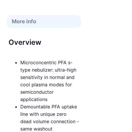
More info
Overview
Microconcentric PFA s-
type nebulizer: ultra-high
sensitivity in normal and
cool plasma modes for
semiconductor
applications
Demountable PFA uptake
line with unique zero
dead volume connection -
same washout