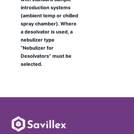
introduction systems
(ambient temp or chilled
spray chamber). Where
a desolvator is used, a
nebulizer type
“Nebulizer for
Desolvators” must be
selected.