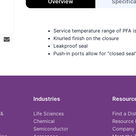
Overview
Specific
Service temperature range of PFA i
Knurled finish on the closure
Leakproof seal
Push‑in ports allow for "closed seal
Industries
Resourc
 &
Life Sciences
Find a Dis
Chemical
Resource 
Semiconductor
Company