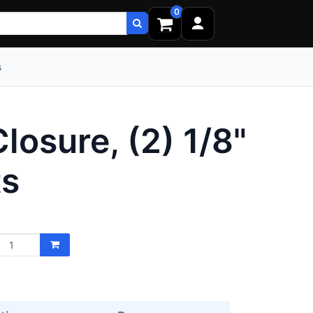
0
s
osure, (2) 1/8"
ts