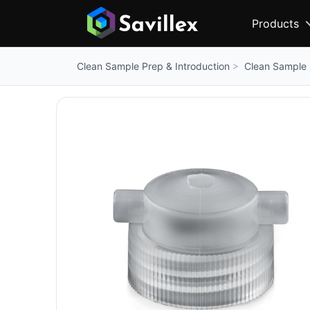
Products
Clean Sample 
Clean Sample Prep & Introduction