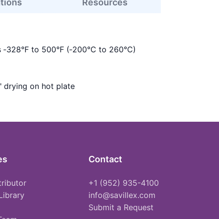
ations
Resources
s ‑328°F to 500°F (‑200°C to 260°C)
" drying on hot plate
es
Contact
tributor
+1 (952) 935-4100
Library
info@savillex.com
Submit a Request