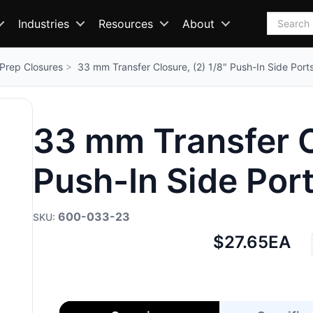
Search
Industries
Resources
About
Prep Closures
33 mm Transfer Closure, (2) 1/8" Push-In Side Port
33 mm Transfer Cl
Push-In Side Por
600-033-23
Net
$27.65
EA
price: