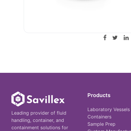
Products
Laboratory Vessels
Leading provider of fluid
Containers
handling, container, and
Sample Prep
containment solutions for