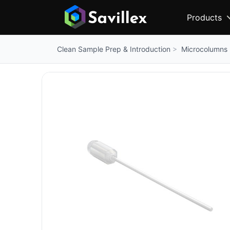
Products
Microcolumns
Clean Sample Prep & Introduction