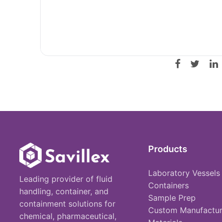
Products
Laboratory Vessels
Leading provider of fluid
Containers
handling, container, and
Sample Prep
containment solutions for
Custom Manufactur
chemical, pharmaceutical,