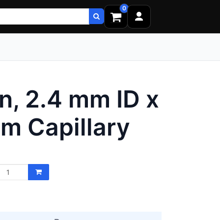
0
, 2.4 mm ID x
m Capillary