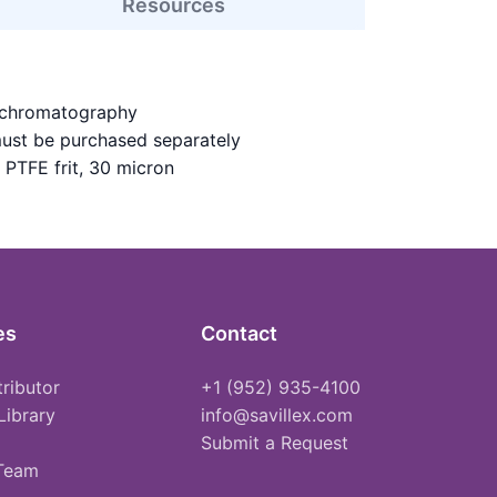
Resources
 chromatography
must be purchased separately
 PTFE frit, 30 micron
es
Contact
tributor
+1 (952) 935-4100
Library
info@savillex.com
Submit a Request
 Team