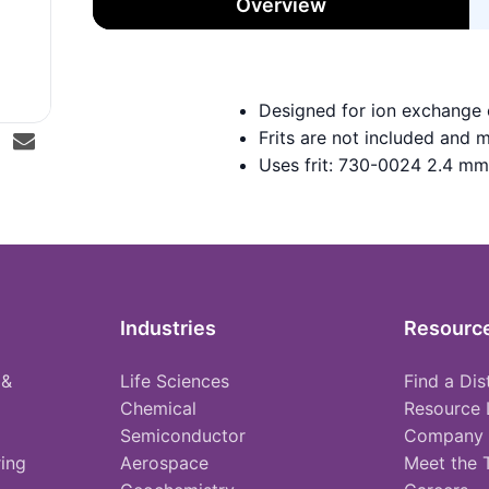
Overview
Designed for ion exchange
Frits are not included and 
Uses frit: 730-0024 2.4 mm
Industries
Resourc
 &
Life Sciences
Find a Dis
Chemical
Resource 
Semiconductor
Company
ing
Aerospace
Meet the