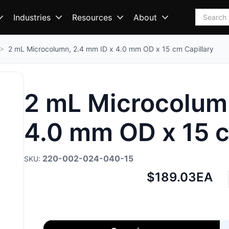
Search
Industries
Resources
About
2 mL Microcolumn, 2.4 mm ID x 4.0 mm OD x 15 cm Capillary
2 mL Microcolumn
4.0 mm OD x 15 c
220-002-024-040-15
Net
$189.03
EA
price: