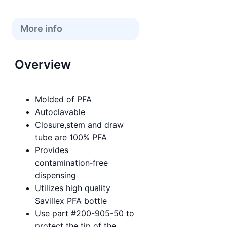
More info
Overview
Molded of PFA
Autoclavable
Closure,stem and draw
tube are 100% PFA
Provides
contamination‑free
dispensing
Utilizes high quality
Savillex PFA bottle
Use part #200-905-50 to
protect the tip of the