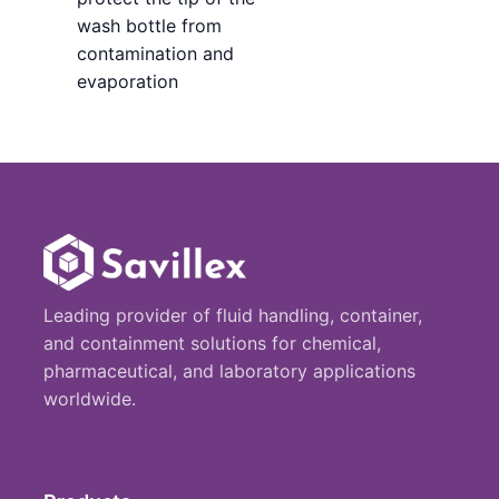
wash bottle from
contamination and
evaporation
Leading provider of fluid handling, container,
and containment solutions for chemical,
pharmaceutical, and laboratory applications
worldwide.