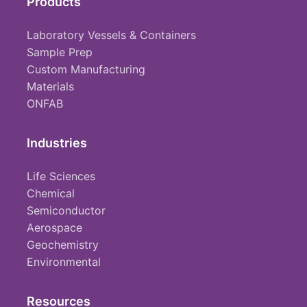
Products
Laboratory Vessels & Containers
Sample Prep
Custom Manufacturing
Materials
ONFAB
Industries
Life Sciences
Chemical
Semiconductor
Aerospace
Geochemistry
Environmental
Resources