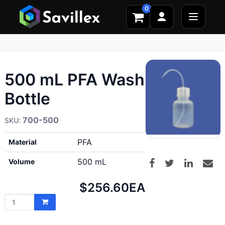
0
500 mL PFA Wash
Bottle
700-500
PFA
Material
500 mL
Volume
Net
$256.60
EA
price: