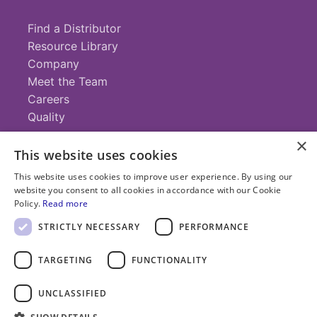
Find a Distributor
Resource Library
Company
Meet the Team
Careers
Quality
×
This website uses cookies
Contact
This website uses cookies to improve user experience. By using our
website you consent to all cookies in accordance with our Cookie
+1 (952) 935-4100
Policy.
Read more
info@savillex.com
Submit a Request
STRICTLY NECESSARY
PERFORMANCE
TARGETING
FUNCTIONALITY
© 2025 Savillex Corporation. All rights reserved.
UNCLASSIFIED
Privacy
Terms of
Cookie
PFAS