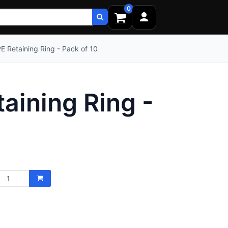
0
 Retaining Ring - Pack of 10
ining Ring -