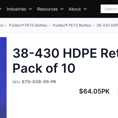
Search
Industries
Resources
About
rs
Purillex® PETG Bottles
Purillex® PETG Bottles
38-430 HDPE
38-430 HDPE Reta
Pack of 10
670-038-05-PK
Net
$64.05
PK
price: