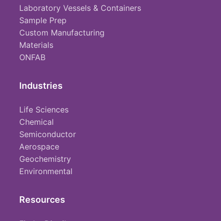
Laboratory Vessels & Containers
Sample Prep
Custom Manufacturing
Materials
ONFAB
Industries
Life Sciences
Chemical
Semiconductor
Aerospace
Geochemistry
Environmental
Resources