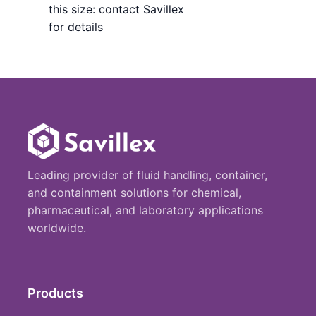
this size: contact Savillex
for details
Leading provider of fluid handling, container,
and containment solutions for chemical,
pharmaceutical, and laboratory applications
worldwide.
Products