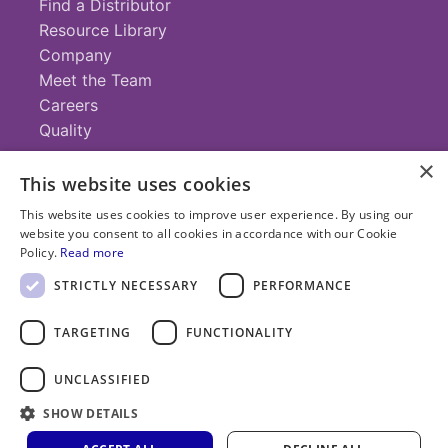
Find a Distributor
Resource Library
Company
Meet the Team
Careers
Quality
×
This website uses cookies
Contact
This website uses cookies to improve user experience. By using our
website you consent to all cookies in accordance with our Cookie
+1 (952) 935-4100
Policy.
Read more
info@savillex.com
Submit a Request
STRICTLY NECESSARY
PERFORMANCE
TARGETING
FUNCTIONALITY
© 2025 Savillex Corporation. All rights reserved.
UNCLASSIFIED
Privacy
Terms of
Cookie
PFAS
Policy
SHOW DETAILS
Service
Policy
Statement