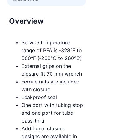
Overview
Service temperature
range of PFA is ‑328°F to
500°F (‑200°C to 260°C)
External grips on the
closure fit 70 mm wrench
Ferrule nuts are included
with closure
Leakproof seal
One port with tubing stop
and one port for tube
pass-thru
Additional closure
designs are available in