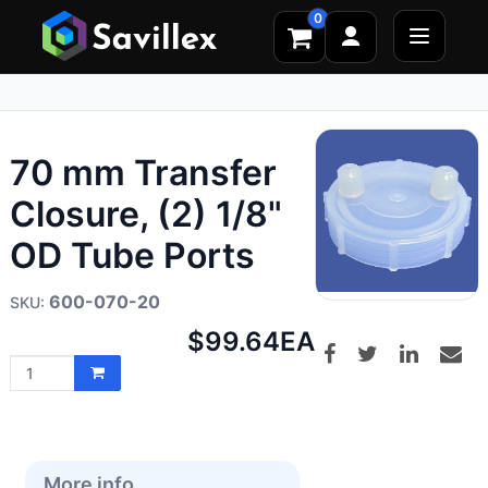
0
70 mm Transfer
Closure, (2) 1/8"
OD Tube Ports
600-070-20
Net
$99.64
EA
price:
More info