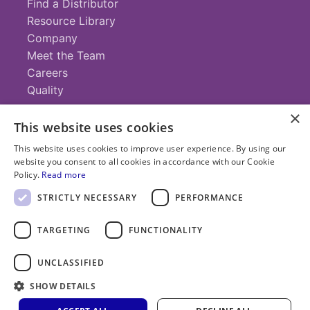
Find a Distributor
Resource Library
Company
Meet the Team
Careers
Quality
×
This website uses cookies
Contact
This website uses cookies to improve user experience. By using our
website you consent to all cookies in accordance with our Cookie
+1 (952) 935-4100
Policy.
Read more
info@savillex.com
Submit a Request
STRICTLY NECESSARY
PERFORMANCE
TARGETING
FUNCTIONALITY
© 2025 Savillex Corporation. All rights reserved.
UNCLASSIFIED
Privacy
Terms of
Cookie
PFAS
Policy
SHOW DETAILS
Service
Policy
Statement