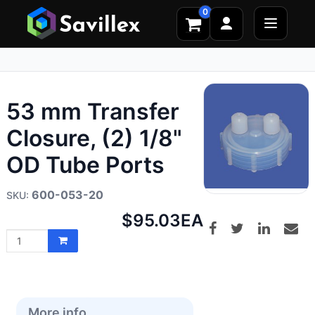
0
53 mm Transfer
Closure, (2) 1/8"
OD Tube Ports
600-053-20
Net
$95.03
EA
price:
More info