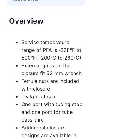
Overview
Service temperature
range of PFA is ‑328°F to
500°F (‑200°C to 260°C)
External grips on the
closure fit 53 mm wrench
Ferrule nuts are included
with closure
Leakproof seal
One port with tubing stop
and one port for tube
pass-thru
Additional closure
designs are available in