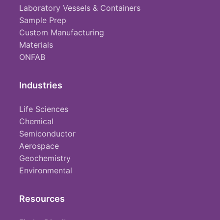
Laboratory Vessels & Containers
Sample Prep
Custom Manufacturing
Materials
ONFAB
Industries
Life Sciences
Chemical
Semiconductor
Aerospace
Geochemistry
Environmental
Resources