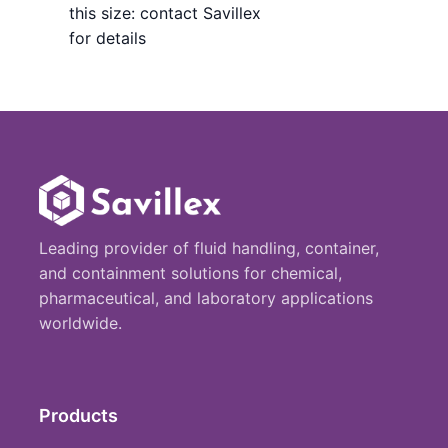
this size: contact Savillex
for details
Leading provider of fluid handling, container,
and containment solutions for chemical,
pharmaceutical, and laboratory applications
worldwide.
Products