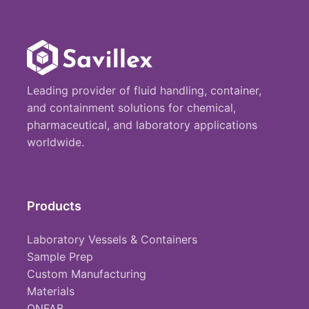
Leading provider of fluid handling, container,
and containment solutions for chemical,
pharmaceutical, and laboratory applications
worldwide.
Products
Laboratory Vessels & Containers
Sample Prep
Custom Manufacturing
Materials
ONFAB