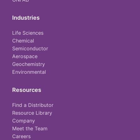
Industries
Life Sciences
Chemical
Semiconductor
Aerospace
Geochemistry
Environmental
Resources
Find a Distributor
Resource Library
Company
Meet the Team
Careers