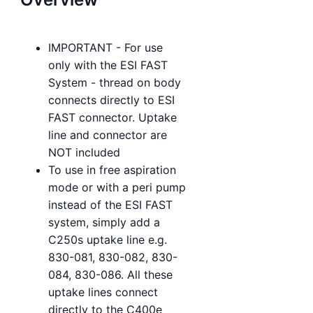
IMPORTANT - For use
only with the ESI FAST
System - thread on body
connects directly to ESI
FAST connector. Uptake
line and connector are
NOT included
To use in free aspiration
mode or with a peri pump
instead of the ESI FAST
system, simply add a
C250s uptake line e.g.
830-081, 830-082, 830-
084, 830-086. All these
uptake lines connect
directly to the C400e