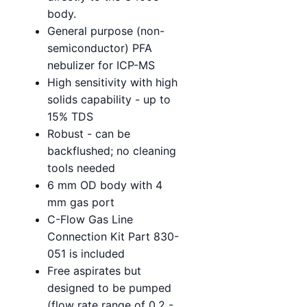
body.
General purpose (non-
semiconductor) PFA
nebulizer for ICP-MS
High sensitivity with high
solids capability - up to
15% TDS
Robust - can be
backflushed; no cleaning
tools needed
6 mm OD body with 4
mm gas port
C-Flow Gas Line
Connection Kit Part 830-
051 is included
Free aspirates but
designed to be pumped
(flow rate range of 0.2 -