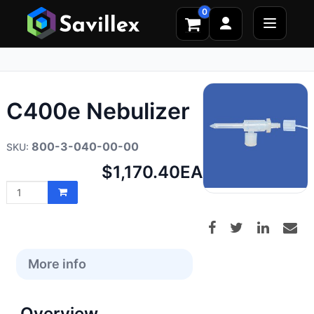
0
C400e Nebulizer
800-3-040-00-00
Net
$1,170.40
EA
price:
More info
Overview