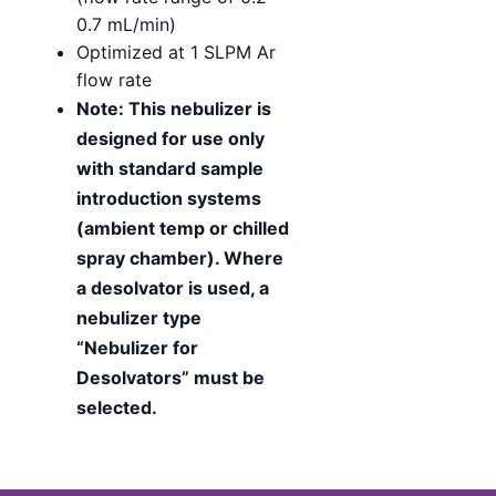
0.7 mL/min)
Optimized at 1 SLPM Ar
flow rate
Note: This nebulizer is
designed for use only
with standard sample
introduction systems
(ambient temp or chilled
spray chamber). Where
a desolvator is used, a
nebulizer type
“Nebulizer for
Desolvators” must be
selected.