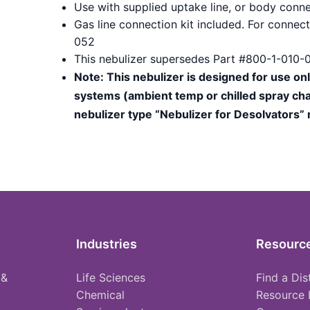
Use with supplied uptake line, or body conne
Gas line connection kit included. For conne
052
This nebulizer supersedes Part #800-1-010-
Note: This nebulizer is designed for use on
systems (ambient temp or chilled spray cha
nebulizer type “Nebulizer for Desolvators”
Industries
Resourc
 &
Life Sciences
Find a Dis
Chemical
Resource 