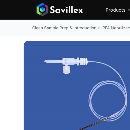
Products
PFA Nebulizer
Clean Sample Prep & Introduction