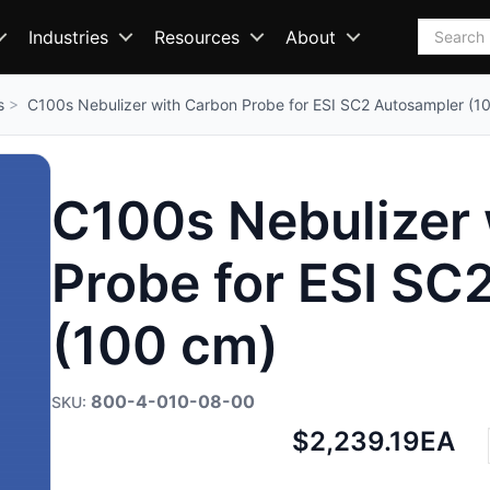
Search
Industries
Resources
About
s
C100s Nebulizer with Carbon Probe for ESI SC2 Autosampler (1
C100s Nebulizer
Probe for ESI SC
(100 cm)
800-4-010-08-00
Net
$2,239.19
EA
price: