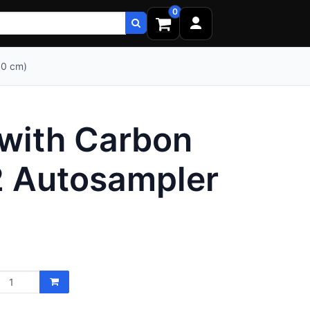
0
00 cm)
 with Carbon
2 Autosampler