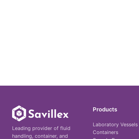
Products
Laboratory Vessels
Leading provider of fluid
Containers
handling, container, and