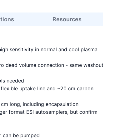
ations
Resources
high sensitivity in normal and cool plasma
ero dead volume connection - same washout
ols needed
flexible uptake line and ~20 cm carbon
cm long, including encapsulation
ger format ESI autosamplers, but confirm
 or can be pumped