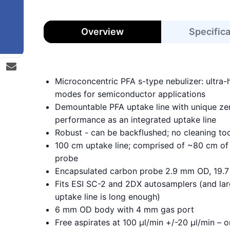
Overview
Specific
Microconcentric PFA s-type nebulizer: ultra-
modes for semiconductor applications
Demountable PFA uptake line with unique z
performance as an integrated uptake line
Robust - can be backflushed; no cleaning to
100 cm uptake line; comprised of ~80 cm of 
probe
Encapsulated carbon probe 2.9 mm OD, 19.7 
Fits ESI SC-2 and 2DX autosamplers (and lar
uptake line is long enough)
6 mm OD body with 4 mm gas port
Free aspirates at 100 µl/min +/-20 µl/min –