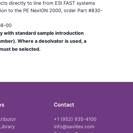
cts directly to line from ESI FAST systems
ction to the PE NexION 2000, order Part #830-
08-00
ly with standard sample introduction
mber). Where a desolvator is used, a
 must be selected.
es
Contact
tributor
+1 (952) 935-4100
Library
info@savillex.com