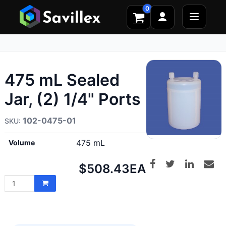
0
475 mL Sealed
Jar, (2) 1/4" Ports
102-0475-01
475 mL
Volume
Net
$508.43
EA
price: