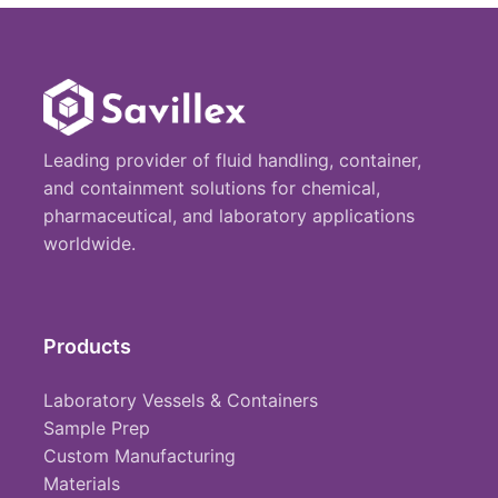
Leading provider of fluid handling, container,
and containment solutions for chemical,
pharmaceutical, and laboratory applications
worldwide.
Products
Laboratory Vessels & Containers
Sample Prep
Custom Manufacturing
Materials