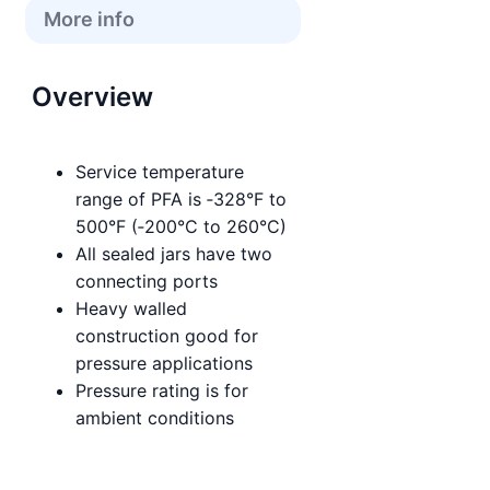
More info
Overview
Service temperature
range of PFA is ‑328°F to
500°F (‑200°C to 260°C)
All sealed jars have two
connecting ports
Heavy walled
construction good for
pressure applications
Pressure rating is for
ambient conditions