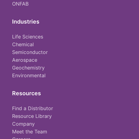
ONFAB
Industries
Life Sciences
Chemical
Semiconductor
Aerospace
Geochemistry
Environmental
Resources
Find a Distributor
Resource Library
Company
Meet the Team