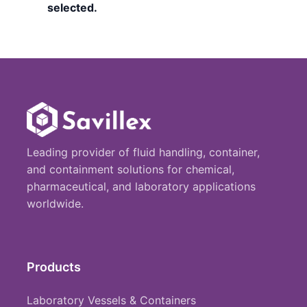
selected.
Leading provider of fluid handling, container,
and containment solutions for chemical,
pharmaceutical, and laboratory applications
worldwide.
Products
Laboratory Vessels & Containers