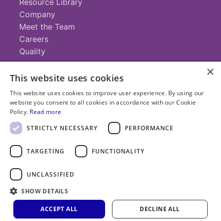
Resource Library
Company
Meet the Team
Careers
Quality
×
This website uses cookies
Contact
This website uses cookies to improve user experience. By using our
website you consent to all cookies in accordance with our Cookie
+1 (952) 935-4100
Policy.
Read more
info@savillex.com
Submit a Request
STRICTLY NECESSARY
PERFORMANCE
TARGETING
FUNCTIONALITY
© 2025 Savillex Corporation. All rights reserved.
UNCLASSIFIED
Privacy
Terms of
Cookie
PFAS
Policy
SHOW DETAILS
Service
Policy
Statement
ACCEPT ALL
DECLINE ALL