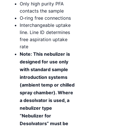
Only high purity PFA
contacts the sample
O‑ring free connections
Interchangeable uptake
line. Line ID determines
free aspiration uptake
rate
Note: This nebulizer is
designed for use only
with standard sample
introduction systems
(ambient temp or chilled
spray chamber). Where
a desolvator is used, a
nebulizer type
“Nebulizer for
Desolvators” must be