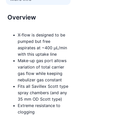
Overview
X-flow is designed to be
pumped but free
aspirates at ~400 µL/min
with this uptake line
Make-up gas port allows
variation of total carrier
gas flow while keeping
nebulizer gas constant
Fits all Savillex Scott type
spray chambers (and any
35 mm OD Scott type)
Extreme resistance to
clogging