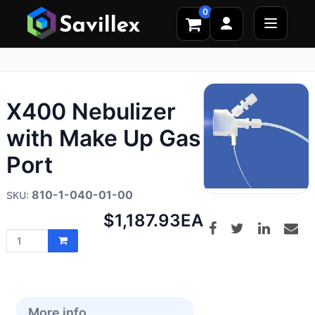
0
X400 Nebulizer
with Make Up Gas
Port
810-1-040-01-00
Net
$1,187.93
EA
price:
More info