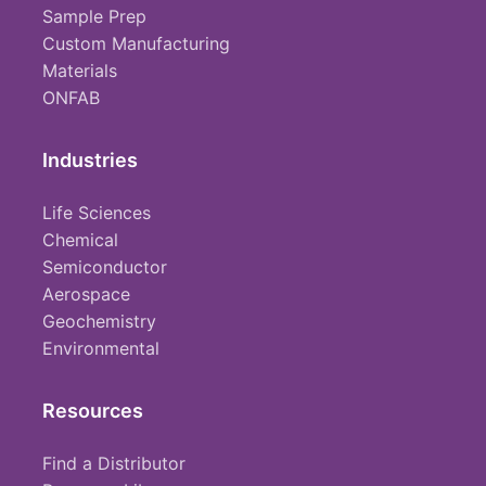
Sample Prep
Custom Manufacturing
Materials
ONFAB
Industries
Life Sciences
Chemical
Semiconductor
Aerospace
Geochemistry
Environmental
Resources
Find a Distributor