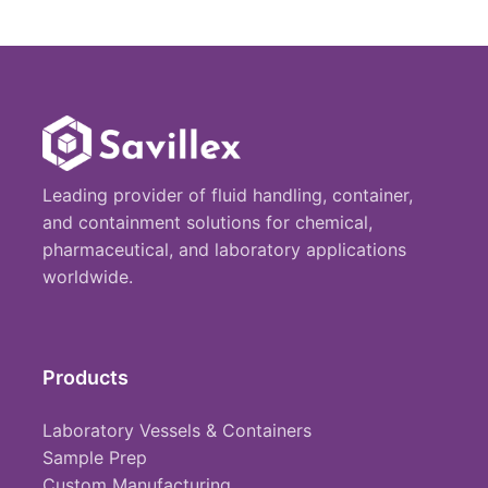
Leading provider of fluid handling, container,
and containment solutions for chemical,
pharmaceutical, and laboratory applications
worldwide.
Products
Laboratory Vessels & Containers
Sample Prep
Custom Manufacturing