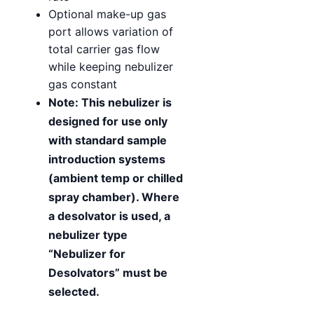
Optional make-up gas
port allows variation of
total carrier gas flow
while keeping nebulizer
gas constant
Note: This nebulizer is
designed for use only
with standard sample
introduction systems
(ambient temp or chilled
spray chamber). Where
a desolvator is used, a
nebulizer type
“Nebulizer for
Desolvators” must be
selected.