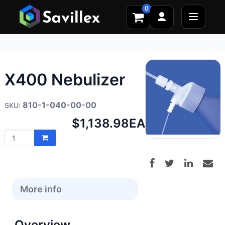
0
X400 Nebulizer
810-1-040-00-00
Net
$1,138.98
EA
price:
More info
Overview