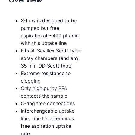
X-flow is designed to be
pumped but free
aspirates at ~400 µL/min
with this uptake line
Fits all Savillex Scott type
spray chambers (and any
35 mm OD Scott type)
Extreme resistance to
clogging
Only high purity PFA
contacts the sample
O‑ring free connections
Interchangeable uptake
line. Line ID determines
free aspiration uptake
rate