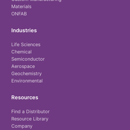
Materials
ONFAB
Industries
Life Sciences
Chemical
Semiconductor
Aerospace
Geochemistry
Environmental
Resources
Find a Distributor
Resource Library
Company