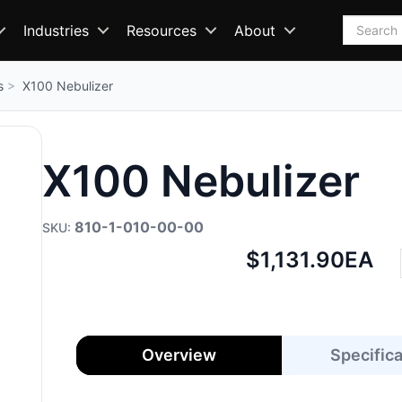
Search
Industries
Resources
About
s
X100 Nebulizer
X100 Nebulizer
810-1-010-00-00
Net
$1,131.90
EA
price:
Overview
Specific