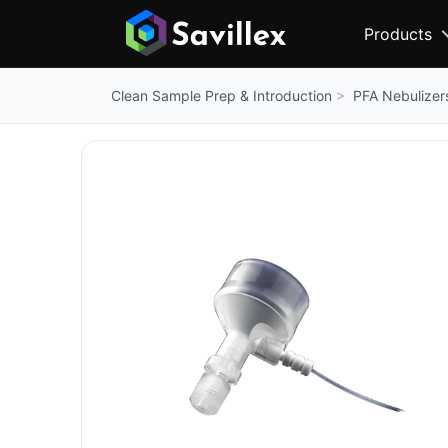
Products
PFA Nebulizer
Clean Sample Prep & Introduction