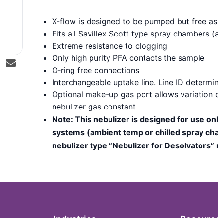
X-flow is designed to be pumped but free asp
Fits all Savillex Scott type spray chambers
Extreme resistance to clogging
Only high purity PFA contacts the sample
O‑ring free connections
Interchangeable uptake line. Line ID determin
Optional make-up gas port allows variation o
nebulizer gas constant
Note: This nebulizer is designed for use on
systems (ambient temp or chilled spray cha
nebulizer type “Nebulizer for Desolvators”