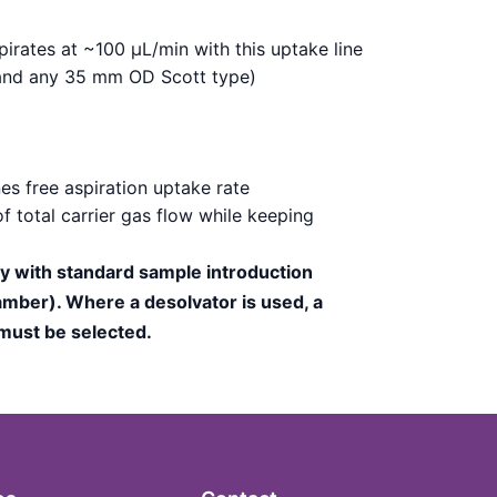
irates at ~100 µL/min with this uptake line
 (and any 35 mm OD Scott type)
es free aspiration uptake rate
f total carrier gas flow while keeping
ly with standard sample introduction
mber). Where a desolvator is used, a
 must be selected.