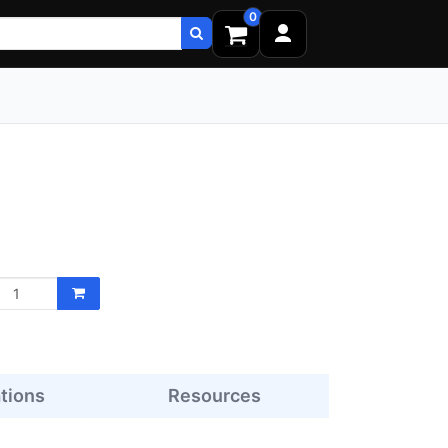
0
ations
Resources