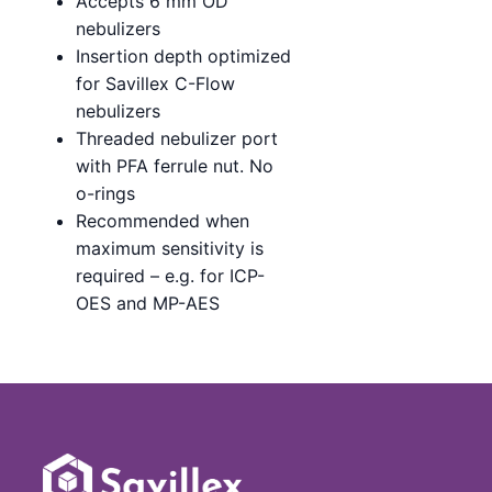
Accepts 6 mm OD
nebulizers
Insertion depth optimized
for Savillex C-Flow
nebulizers
Threaded nebulizer port
with PFA ferrule nut. No
o-rings
Recommended when
maximum sensitivity is
required – e.g. for ICP-
OES and MP-AES