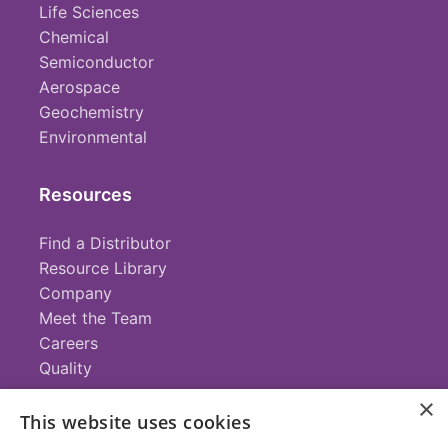
Life Sciences
Chemical
Semiconductor
Aerospace
Geochemistry
Environmental
Resources
Find a Distributor
Resource Library
Company
Meet the Team
Careers
Quality
×
This website uses cookies
Contact