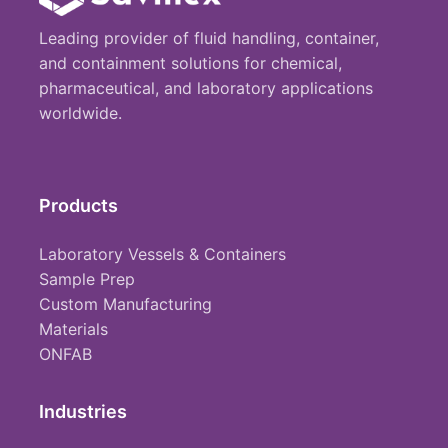
Leading provider of fluid handling, container,
and containment solutions for chemical,
pharmaceutical, and laboratory applications
worldwide.
Products
Laboratory Vessels & Containers
Sample Prep
Custom Manufacturing
Materials
ONFAB
Industries