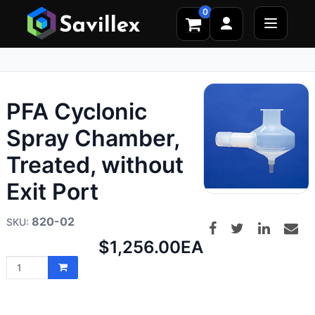
0
PFA Cyclonic
Spray Chamber,
Treated, without
Exit Port
820-02
Net
$1,256.00
EA
price: