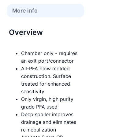
More info
Overview
Chamber only - requires
an exit port/connector
All-PFA blow molded
construction. Surface
treated for enhanced
sensitivity
Only virgin, high purity
grade PFA used
Deep spoiler improves
drainage and eliminates
re-nebulization