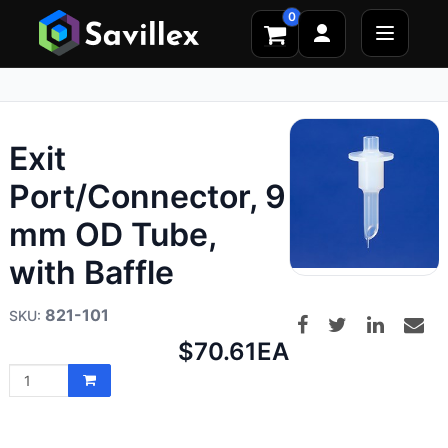
0
Exit
Port/Connector, 9
mm OD Tube,
with Baffle
821-101
Net
$70.61
EA
price: