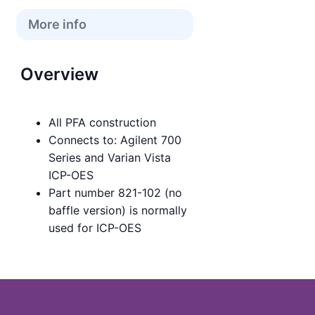
More info
Overview
All PFA construction
Connects to: Agilent 700
Series and Varian Vista
ICP-OES
Part number 821-102 (no
baffle version) is normally
used for ICP-OES