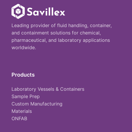
Leading provider of fluid handling, container,
and containment solutions for chemical,
pharmaceutical, and laboratory applications
worldwide.
Products
Laboratory Vessels & Containers
Sample Prep
Custom Manufacturing
Materials
ONFAB