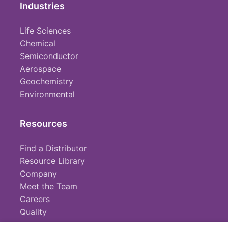
Industries
Life Sciences
Chemical
Semiconductor
Aerospace
Geochemistry
Environmental
Resources
Find a Distributor
Resource Library
Company
Meet the Team
Careers
Quality