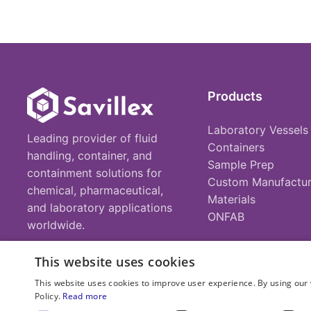
Products
Laboratory Vessels
Leading provider of fluid
Containers
handling, container, and
Sample Prep
containment solutions for
Custom Manufactur
chemical, pharmaceutical,
Materials
and laboratory applications
ONFAB
worldwide.
This website uses cookies
This website uses cookies to improve user experience. By using our 
Policy.
Read more
© 2025 Savillex Corporation. All rights reserved.