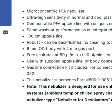
Microconcentric PFA nebulizer
Ultra-high sensitivity in normal and cool p
Demountable PFA uptake line with unique z
Same washout performance as an integrated 
100 cm uptake line
Robust - can be backflushed; no cleaning to
6 mm OD body with 4 mm gas port
Free aspirates at 50 µl/min +/-10 µl/min – 
Use with supplied uptake line, or body conne
Gas line connection kit included. For conne
052
This nebulizer supersedes Part #800-1-005-
Note: This nebulizer is designed for use on
systems (ambient temp or chilled spray cha
nebulizer type “Nebulizer for Desolvators”