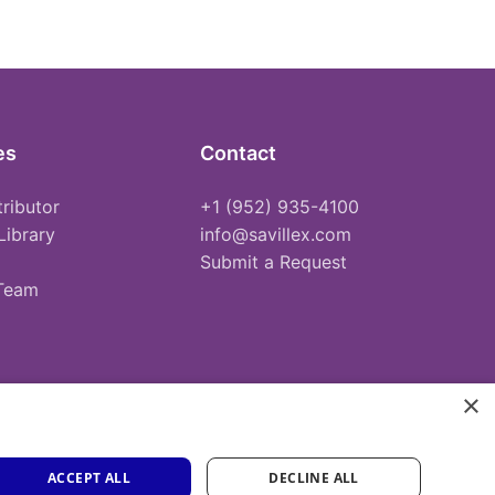
es
Contact
tributor
+1 (952) 935-4100
Library
info@savillex.com
Submit a Request
 Team
×
ACCEPT ALL
DECLINE ALL
Privacy Policy
Terms of Service
Cookie Policy
PFAS Statement