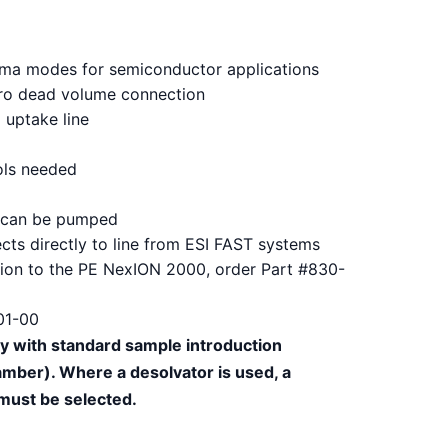
lasma modes for semiconductor applications
ero dead volume connection
uptake line
ols needed
or can be pumped
cts directly to line from ESI FAST systems
ction to the PE NexION 2000, order Part #830-
01-00
ly with standard sample introduction
mber). Where a desolvator is used, a
 must be selected.