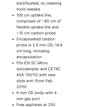
backflushed; no cleaning
tools needed
100 cm uptake line;
comprised of ~85 cm of
flexible uptake line and
~15 cm carbon probe
Encapsulated carbon
probe is 2.9 mm OD, 14.4
cm long, including
encapsulation
Fits ESI SC Micro
autosampler and CETAC
ASX 110/112 with new
style arm (from Feb.
2015)
6 mm OD body with 4
mm gas port
Free aspirates at 250