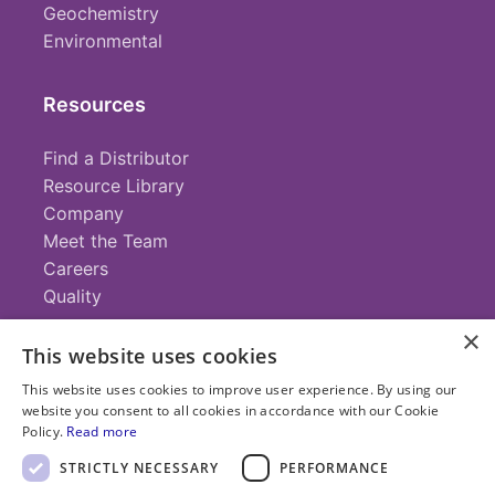
Geochemistry
Environmental
Resources
Find a Distributor
Resource Library
Company
Meet the Team
Careers
Quality
×
This website uses cookies
Contact
This website uses cookies to improve user experience. By using our
website you consent to all cookies in accordance with our Cookie
+1 (952) 935-4100
Policy.
Read more
info@savillex.com
Submit a Request
STRICTLY NECESSARY
PERFORMANCE