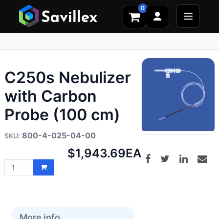
0
C250s Nebulizer
with Carbon
Probe (100 cm)
800-4-025-04-00
Net
$1,943.69
EA
price:
More info