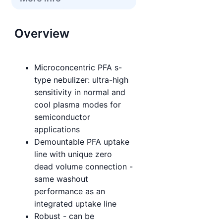
Overview
Microconcentric PFA s-
type nebulizer: ultra-high
sensitivity in normal and
cool plasma modes for
semiconductor
applications
Demountable PFA uptake
line with unique zero
dead volume connection -
same washout
performance as an
integrated uptake line
Robust - can be