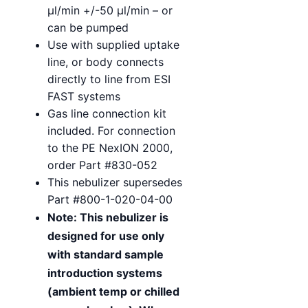
µl/min +/-50 µl/min – or
can be pumped
Use with supplied uptake
line, or body connects
directly to line from ESI
FAST systems
Gas line connection kit
included. For connection
to the PE NexION 2000,
order Part #830-052
This nebulizer supersedes
Part #800-1-020-04-00
Note: This nebulizer is
designed for use only
with standard sample
introduction systems
(ambient temp or chilled