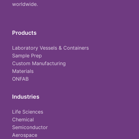
worldwide.
Products
Laboratory Vessels & Containers
Sample Prep
Custom Manufacturing
Materials
ONFAB
Industries
Life Sciences
Chemical
Semiconductor
Aerospace