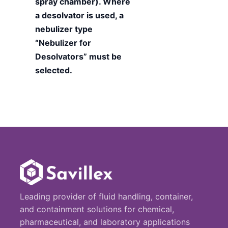
spray chamber). Where
a desolvator is used, a
nebulizer type
“Nebulizer for
Desolvators” must be
selected.
Leading provider of fluid handling, container,
and containment solutions for chemical,
pharmaceutical, and laboratory applications