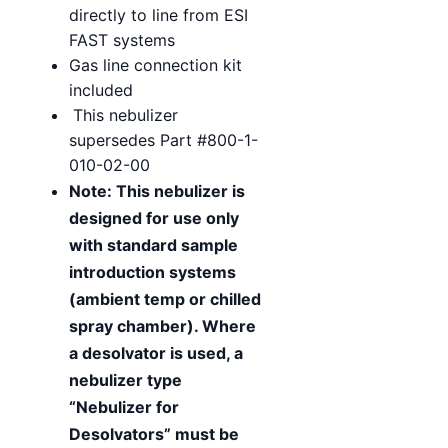
directly to line from ESI
FAST systems
Gas line connection kit
included
This nebulizer
supersedes Part #800-1-
010-02-00
Note: This nebulizer is
designed for use only
with standard sample
introduction systems
(ambient temp or chilled
spray chamber). Where
a desolvator is used, a
nebulizer type
“Nebulizer for
Desolvators” must be