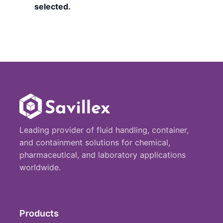
selected.
Leading provider of fluid handling, container,
and containment solutions for chemical,
pharmaceutical, and laboratory applications
worldwide.
Products