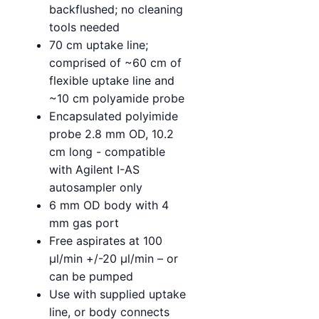
backflushed; no cleaning
tools needed
70 cm uptake line;
comprised of ~60 cm of
flexible uptake line and
~10 cm polyamide probe
Encapsulated polyimide
probe 2.8 mm OD, 10.2
cm long - compatible
with Agilent I-AS
autosampler only
6 mm OD body with 4
mm gas port
Free aspirates at 100
µl/min +/-20 µl/min – or
can be pumped
Use with supplied uptake
line, or body connects