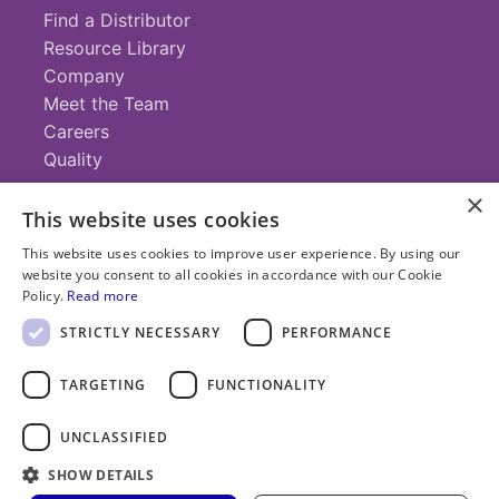
Find a Distributor
Resource Library
Company
Meet the Team
Careers
Quality
×
This website uses cookies
Contact
This website uses cookies to improve user experience. By using our
website you consent to all cookies in accordance with our Cookie
+1 (952) 935-4100
Policy.
Read more
info@savillex.com
Submit a Request
STRICTLY NECESSARY
PERFORMANCE
TARGETING
FUNCTIONALITY
© 2025 Savillex Corporation. All rights reserved.
UNCLASSIFIED
Privacy
Terms of
Cookie
PFAS
Policy
SHOW DETAILS
Service
Policy
Statement