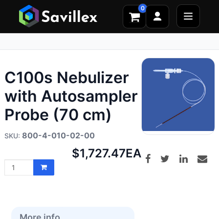
0
C100s Nebulizer
with Autosampler
Probe (70 cm)
800-4-010-02-00
Net
$1,727.47
EA
price:
More info