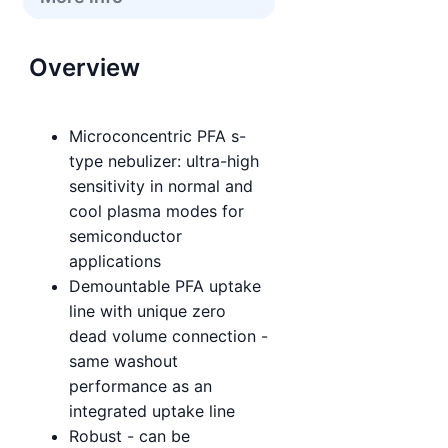
Overview
Microconcentric PFA s-
type nebulizer: ultra-high
sensitivity in normal and
cool plasma modes for
semiconductor
applications
Demountable PFA uptake
line with unique zero
dead volume connection -
same washout
performance as an
integrated uptake line
Robust - can be