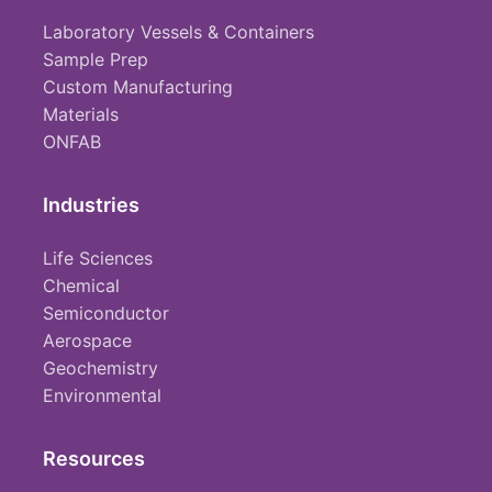
Laboratory Vessels & Containers
Sample Prep
Custom Manufacturing
Materials
ONFAB
Industries
Life Sciences
Chemical
Semiconductor
Aerospace
Geochemistry
Environmental
Resources